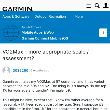
Site
Apps & Software
Outdoor Recreation
More
Apps & Software
Mobile Apps & Web
Garmin Connect Mobile iOS
VO2Max - more appropriate scale /
assessment?
3032260
2 months ago
Garmin estimates my VO2Max at 57 currently, and it has varied
between the mid 50s and 62. The thing is, it's
always
"in the top
1% for your age and gender". I'm male, 59.
This might be nice, except that I know I'm rather average for a
reasonably fit, keen road cyclist of my age. Sure, I suppose it's
possible I'm in the "top 1%" for the population in general including