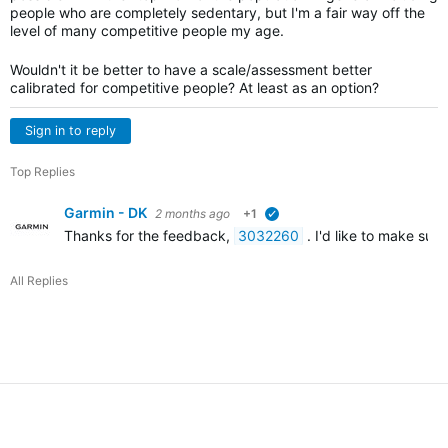
people who are completely sedentary, but I'm a fair way off the
level of many competitive people my age.
Wouldn't it be better to have a scale/assessment better
calibrated for competitive people? At least as an option?
Sign in to reply
Top Replies
Garmin - DK
2 months ago
+1
verified
Thanks for the feedback,
3032260
. I'd like to make sur
All Replies