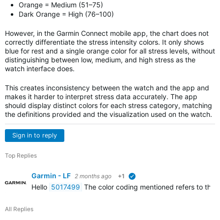
Orange = Medium (51–75)
Dark Orange = High (76–100)
However, in the Garmin Connect mobile app, the chart does not
correctly differentiate the stress intensity colors. It only shows
blue for rest and a single orange color for all stress levels, without
distinguishing between low, medium, and high stress as the
watch interface does.
This creates inconsistency between the watch and the app and
makes it harder to interpret stress data accurately. The app
should display distinct colors for each stress category, matching
the definitions provided and the visualization used on the watch.
Sign in to reply
Top Replies
Garmin - LF
2 months ago
+1
verified
Hello
5017499
The color coding mentioned refers to the c
All Replies