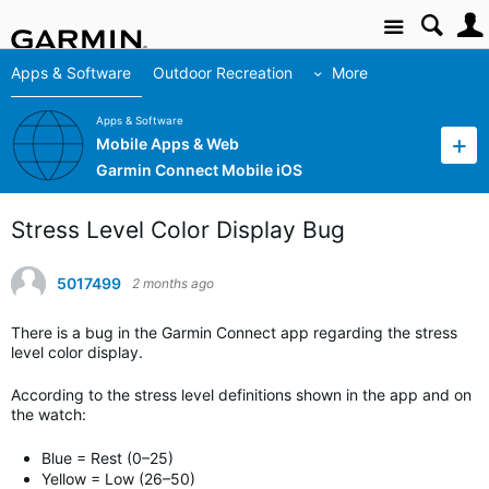
Site
Apps & Software
Outdoor Recreation
More
Apps & Software
Mobile Apps & Web
Garmin Connect Mobile iOS
Stress Level Color Display Bug
5017499
2 months ago
There is a bug in the Garmin Connect app regarding the stress
level color display.
According to the stress level definitions shown in the app and on
the watch:
Blue = Rest (0–25)
Yellow = Low (26–50)