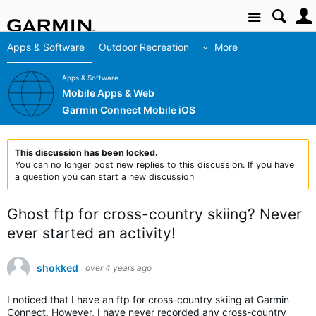
Site
Apps & Software
Outdoor Recreation
More
Apps & Software
Mobile Apps & Web
Garmin Connect Mobile iOS
This discussion has been locked.
You can no longer post new replies to this discussion. If you have
a question you can start a new discussion
Ghost ftp for cross-country skiing? Never
ever started an activity!
shokked
over 4 years ago
I noticed that I have an ftp for cross-country skiing at Garmin
Connect. However, I have never recorded any cross-country