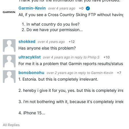
Garmin-Kevin
over 4 years ago
+0
verified
All, if you see a Cross Country Skiing FTP without having a
In what country do you live?
Do we have your permission…
shokked
over 4 years ago
+12
Has anyone else this problem?
ultracyklist
over 4 years ago
in reply to
Philip S
+10
For me it is a problem that Garmin reports results/status 
bonobonohu
over 2 years ago
in reply to
Garmin-Kevin
+7
1. Estonia. but this is completely irrelevant.
2. hereby i give it for you, yes. but this is completely irrele
3. i'm not bothering with it, because it's completely irreleva
4. iPhone 15…
All Replies