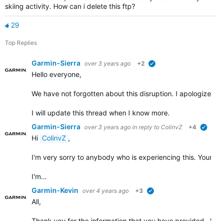
skiing activity. How can i delete this ftp?
29
Top Replies
Garmin-Sierra
over 3 years ago
+2
verified
Hello everyone,
We have not forgotten about this disruption. I apologize for t
I will update this thread when I know more.
Garmin-Sierra
over 3 years ago
in reply to
ColinvZ
+4
verif
Hi
ColinvZ
,
I'm very sorry to anybody who is experiencing this. Your co
I'm…
Garmin-Kevin
over 4 years ago
+3
verified
All,
Thank you for the information that you have provided. We w