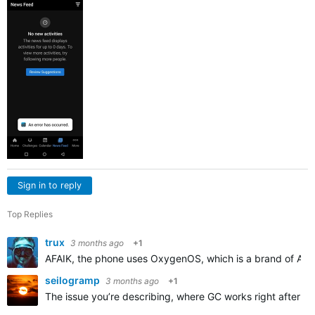
Sign in to reply
Top Replies
trux
3 months ago
+1
AFAIK, the phone uses OxygenOS, which is a brand of Androi
seilogramp
3 months ago
+1
The issue you’re describing, where GC works right after rei