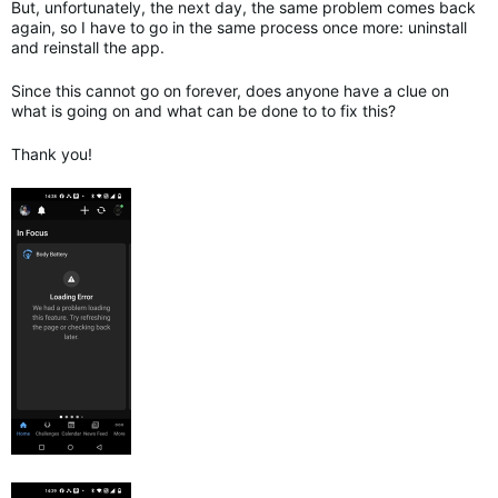
But, unfortunately, the next day, the same problem comes back
again, so I have to go in the same process once more: uninstall
and reinstall the app.
Since this cannot go on forever, does anyone have a clue on
what is going on and what can be done to to fix this?
Thank you!