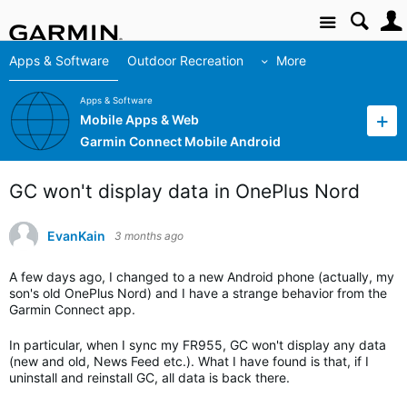
Site
Apps & Software
Outdoor Recreation
More
Apps & Software
Mobile Apps & Web
Garmin Connect Mobile Android
GC won't display data in OnePlus Nord
EvanKain
3 months ago
A few days ago, I changed to a new Android phone (actually, my
son's old OnePlus Nord) and I have a strange behavior from the
Garmin Connect app.
In particular, when I sync my FR955, GC won't display any data
(new and old, News Feed etc.). What I have found is that, if I
uninstall and reinstall GC, all data is back there.