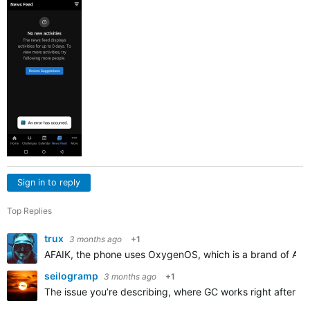
Sign in to reply
Top Replies
trux
3 months ago
+1
AFAIK, the phone uses OxygenOS, which is a brand of Androi
seilogramp
3 months ago
+1
The issue you’re describing, where GC works right after rei