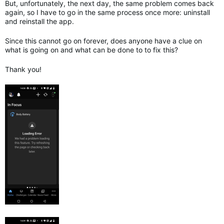
But, unfortunately, the next day, the same problem comes back
again, so I have to go in the same process once more: uninstall
and reinstall the app.
Since this cannot go on forever, does anyone have a clue on
what is going on and what can be done to to fix this?
Thank you!