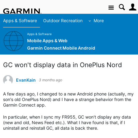
Site
Apps & Software
Outdoor Recreation
More
Apps & Software
Mobile Apps & Web
Garmin Connect Mobile Android
GC won't display data in OnePlus Nord
EvanKain
3 months ago
A few days ago, I changed to a new Android phone (actually, my
son's old OnePlus Nord) and I have a strange behavior from the
Garmin Connect app.
In particular, when I sync my FR955, GC won't display any data
(new and old, News Feed etc.). What I have found is that, if I
uninstall and reinstall GC, all data is back there.