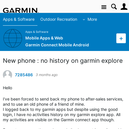
Site
Apps & Software
Outdoor Recreation
More
Apps & Software
Mobile Apps & Web
Garmin Connect Mobile Android
New phone : no history on garmin explore
7285486
3 months ago
Hello
I've been forced to send back my phone to after-sales services,
and to use an old phone of a friend of mine.
I logged back to my garmin apps but despite using the good
login, I have no activities history on my garmin explore app. All
my activities are visible on the Garmin connect app though.