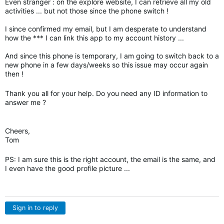
Even stranger : on the explore website, I can retrieve all my old
activities ... but not those since the phone switch !
I since confirmed my email, but I am desperate to understand
how the *** I can link this app to my account history ...
And since this phone is temporary, I am going to switch back to a
new phone in a few days/weeks so this issue may occur again
then !
Thank you all for your help. Do you need any ID information to
answer me ?
Cheers,
Tom
PS: I am sure this is the right account, the email is the same, and
I even have the good profile picture ...
Sign in to reply