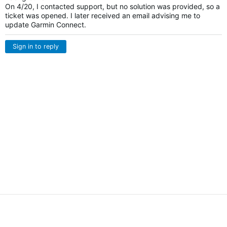
On 4/20, I contacted support, but no solution was provided, so a
ticket was opened. I later received an email advising me to
update Garmin Connect.
Sign in to reply