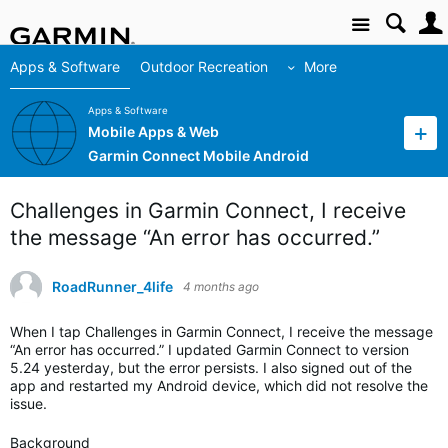
Site
Apps & Software
Outdoor Recreation
More
Apps & Software
Mobile Apps & Web
Garmin Connect Mobile Android
Challenges in Garmin Connect, I receive
the message “An error has occurred.”
RoadRunner_4life
4 months ago
When I tap Challenges in Garmin Connect, I receive the message
“An error has occurred.” I updated Garmin Connect to version
5.24 yesterday, but the error persists. I also signed out of the
app and restarted my Android device, which did not resolve the
issue.
Background