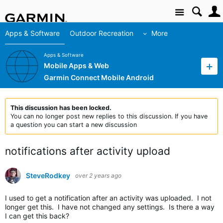
Site
Apps & Software
Outdoor Recreation
More
Apps & Software
Mobile Apps & Web
Garmin Connect Mobile Android
This discussion has been locked.
You can no longer post new replies to this discussion. If you have
a question you can start a new discussion
notifications after activity upload
SteveRodkey
over 2 years ago
I used to get a notification after an activity was uploaded. I not
longer get this. I have not changed any settings. Is there a way
I can get this back?