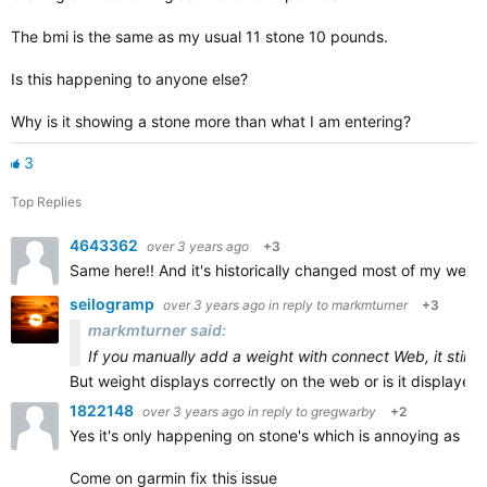
The bmi is the same as my usual 11 stone 10 pounds.
Is this happening to anyone else?
Why is it showing a stone more than what I am entering?
3
Top Replies
4643362
over 3 years ago
+3
Same here!! And it's historically changed most of my weigh 
seilogramp
over 3 years ago
in reply to
markmturner
+3
markmturner said:
If you manually add a weight with connect Web, it still 
But weight displays correctly on the web or is it displayed 
1822148
over 3 years ago
in reply to
gregwarby
+2
Yes it's only happening on stone's which is annoying as it's
Come on garmin fix this issue