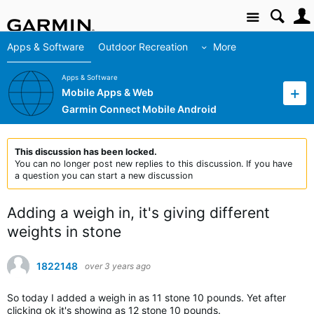
Site
Apps & Software
Outdoor Recreation
More
Apps & Software
Mobile Apps & Web
Garmin Connect Mobile Android
This discussion has been locked.
You can no longer post new replies to this discussion. If you have
a question you can start a new discussion
Adding a weigh in, it's giving different
weights in stone
1822148
over 3 years ago
So today I added a weigh in as 11 stone 10 pounds. Yet after
clicking ok it's showing as 12 stone 10 pounds.