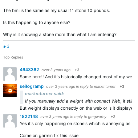
The bmi is the same as my usual 11 stone 10 pounds.
Is this happening to anyone else?
Why is it showing a stone more than what I am entering?
3
Top Replies
4643362
over 3 years ago
+3
Same here!! And it's historically changed most of my weigh 
seilogramp
over 3 years ago
in reply to
markmturner
+3
markmturner said:
If you manually add a weight with connect Web, it still 
But weight displays correctly on the web or is it displayed 
1822148
over 3 years ago
in reply to
gregwarby
+2
Yes it's only happening on stone's which is annoying as it's
Come on garmin fix this issue