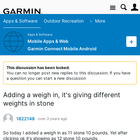
Site
Apps & Software
Outdoor Recreation
More
Apps & Software
Mobile Apps & Web
Garmin Connect Mobile Android
This discussion has been locked.
You can no longer post new replies to this discussion. If you have
a question you can start a new discussion
Adding a weigh in, it's giving different
weights in stone
1822148
over 3 years ago
So today I added a weigh in as 11 stone 10 pounds. Yet after
clicking ok it's showing as 12 stone 10 pounds.