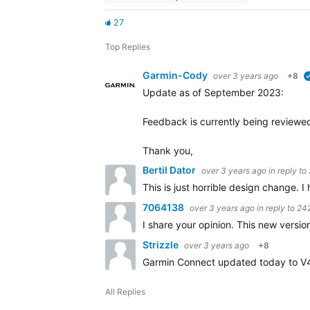
27
Top Replies
Garmin-Cody
over 3 years ago
+8
Update as of September 2023:
Feedback is currently being reviewe
Thank you,
Bertil Dator
over 3 years ago
in reply to
This is just horrible design change. I
7064138
over 3 years ago
in reply to
24
I share your opinion. This new version
Strizzle
over 3 years ago
+8
Garmin Connect updated today to V4.7
All Replies