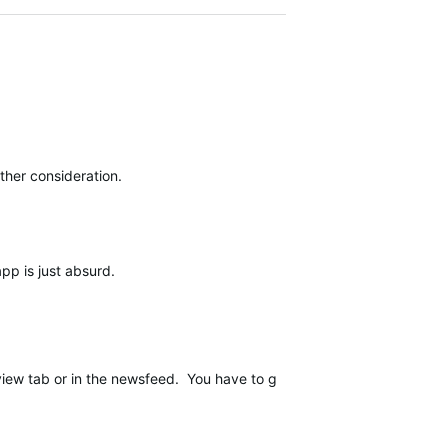
ther consideration.
app is just absurd.
iew tab or in the newsfeed. You have to go through the stats tab of 