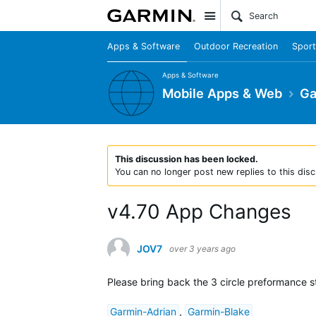
Site
Apps & Software
Outdoor Recreation
Sport
Apps & Software
Mobile Apps & Web
Ga
This discussion has been locked.
You can no longer post new replies to this disc
v4.70 App Changes
JOV7
over 3 years ago
Please bring back the 3 circle preformance s
Garmin-Adrian
,
Garmin-Blake