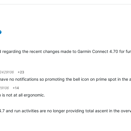
verified
d regarding the recent changes made to Garmin Connect 4.70 for fur
2429106
+23
 have no notifications so promoting the bell icon on prime spot in the 
29106
+14
 is not at all ergonomic.
 and run activities are no longer providing total ascent in the overv