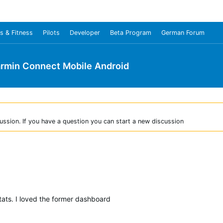
s & Fitness
Pilots
Developer
Beta Program
German Forum
rmin Connect Mobile Android
ussion. If you have a question you can start a new discussion
tats. I loved the former dashboard