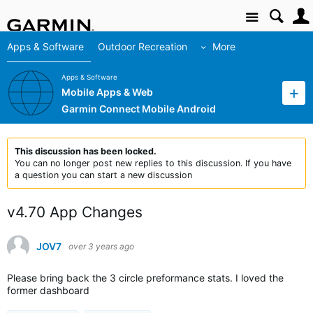
Site
Apps & Software
Outdoor Recreation
More
Apps & Software
Mobile Apps & Web
Garmin Connect Mobile Android
This discussion has been locked.
You can no longer post new replies to this discussion. If you have
a question you can start a new discussion
v4.70 App Changes
JOV7
over 3 years ago
Please bring back the 3 circle preformance stats. I loved the
former dashboard