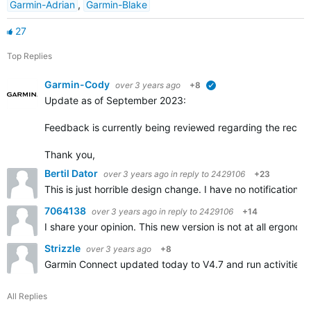
Garmin-Adrian
,
Garmin-Blake
27
Top Replies
Garmin-Cody
over 3 years ago
+8
verified
Update as of September 2023:
Feedback is currently being reviewed regarding the recen
Thank you,
Bertil Dator
over 3 years ago
in reply to
2429106
+23
This is just horrible design change. I have no notifications
7064138
over 3 years ago
in reply to
2429106
+14
I share your opinion. This new version is not at all ergonomi
Strizzle
over 3 years ago
+8
Garmin Connect updated today to V4.7 and run activities ar
All Replies