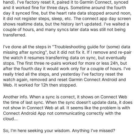
hand). I've factory reset it, paired it to Garmin Connect, synced
and it worked fine for three days. Sometime around the fourth
day it synced fine, but the heart rate data stopped around noon,
it did not register steps, sleep, etc. The connect app day screen
shows realtime data, but the history isn't updated. I've waited a
couple of hours, and many syncs later data was still not being
transferred.
I've done all the steps in "Troubleshooting guide for (some) data
missing after syncing", but it did not fix it. If I remove and re-pair
the watch it resumes transferring data on sync, but eventually
stops. The first three re-pairs worked for more or less 24h, but
after the fourth day it would work only for a couple of hours. I've
really tried all the steps, and yesterday I've factory reset the
watch again, removed and reset Garmin Connect Android and
Web. It worked for 12h then stopped.
Another info. When a sync is correct, it shows on Connect Web
the time of last sync. When the sync doesn't update data, it does
not show in Connect Web at all. It seems like the problem is with
Connect Android App not communicating correctly with the
cloud...
So, I'm here seeking your wisdom. Anything I've missed?