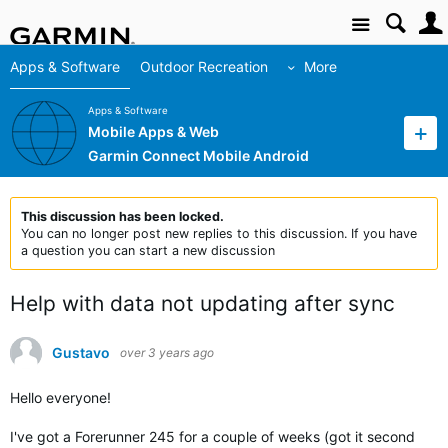
Site
Apps & Software
Outdoor Recreation
More
Apps & Software
Mobile Apps & Web
Garmin Connect Mobile Android
This discussion has been locked.
You can no longer post new replies to this discussion. If you have
a question you can start a new discussion
Help with data not updating after sync
Gustavo
over 3 years ago
Hello everyone!
I've got a Forerunner 245 for a couple of weeks (got it second