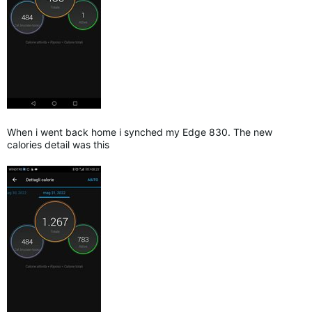
When i went back home i synched my Edge 830. The new
calories detail was this