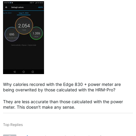
Why calories recored with the Edge 830 + power meter are
being overwrited by those calculated with the HRM-Pro?
They are less accurate than those calculated with the power
meter. This doesn't make any sense.
Top Replies