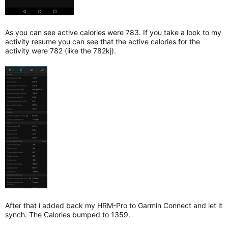
As you can see active calories were 783. If you take a look to my
activity resume you can see that the active calories for the
activity were 782 (like the 782kj).
After that i added back my HRM-Pro to Garmin Connect and let it
synch. The Calories bumped to 1359.