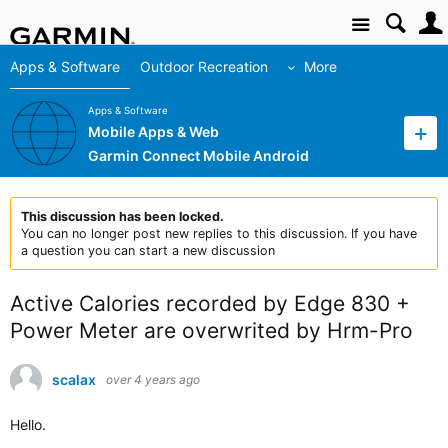
Site
Apps & Software
Outdoor Recreation
More
Apps & Software
Mobile Apps & Web
Garmin Connect Mobile Android
This discussion has been locked.
You can no longer post new replies to this discussion. If you have
a question you can start a new discussion
Active Calories recorded by Edge 830 +
Power Meter are overwrited by Hrm-Pro
scalax
over 4 years ago
Hello.