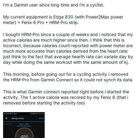
I'm a Garmin user since long time and i'm a cyclist.
My current equipment is Edge 830 (with Power2Max power
meter) + Fenix 6 Pro + HRM-Pro strip.
I bought HRM-Pro since a couple of weeks and i noticed that my
active calories are much higher since then. I think that this is
incorrect, because calories count reported with power meter are
much more accurate than calories derived from the heart rate:
just think to the fact that average hearth rate can variate day by
day while doing the same workout with the same amount of kj.
This morning, before going out for a cycling activity i removed
the HRM-Pro from Garmin Connect so it could not synch its data.
This is what Garmin connect reported right before i started the
activity. The 1 active calorie was recored by my Fenix 6 (that i
removed before starting the activity too)