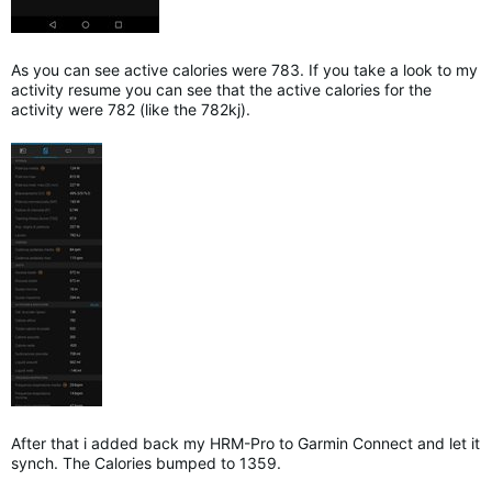
As you can see active calories were 783. If you take a look to my
activity resume you can see that the active calories for the
activity were 782 (like the 782kj).
After that i added back my HRM-Pro to Garmin Connect and let it
synch. The Calories bumped to 1359.