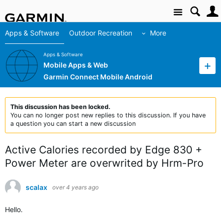
Site
Apps & Software
Outdoor Recreation
More
Apps & Software
Mobile Apps & Web
Garmin Connect Mobile Android
This discussion has been locked.
You can no longer post new replies to this discussion. If you have
a question you can start a new discussion
Active Calories recorded by Edge 830 +
Power Meter are overwrited by Hrm-Pro
scalax
over 4 years ago
Hello.