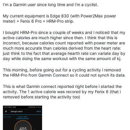
I'm a Garmin user since long time and i'm a cyclist.
My current equipment is Edge 830 (with Power2Max power
meter) + Fenix 6 Pro + HRM-Pro strip.
I bought HRM-Pro since a couple of weeks and i noticed that my
active calories are much higher since then. I think that this is
incorrect, because calories count reported with power meter are
much more accurate than calories derived from the heart rate:
just think to the fact that average hearth rate can variate day by
day while doing the same workout with the same amount of kj.
This morning, before going out for a cycling activity i removed
the HRM-Pro from Garmin Connect so it could not synch its data.
This is what Garmin connect reported right before i started the
activity. The 1 active calorie was recored by my Fenix 6 (that i
removed before starting the activity too)