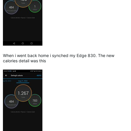
When i went back home i synched my Edge 830. The new
calories detail was this