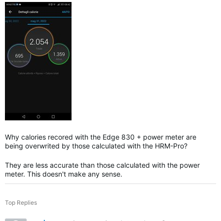
Why calories recored with the Edge 830 + power meter are
being overwrited by those calculated with the HRM-Pro?
They are less accurate than those calculated with the power
meter. This doesn't make any sense.
Top Replies