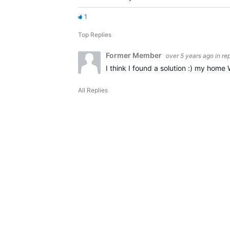
1
Top Replies
Former Member
over 5 years ago
in re
I think I found a solution :) my hom
All Replies