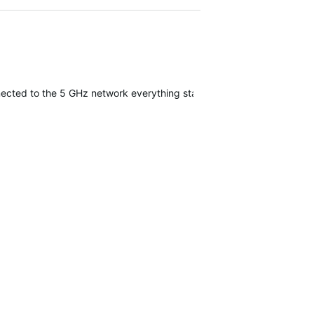
nected to the 5 GHz network everything started working. I've been ti