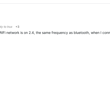
ply to
trux
+3
e WiFi network is on 2.4, the same frequency as bluetooth, when I con