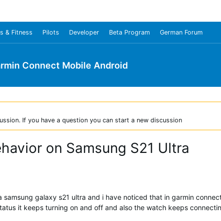
s & Fitness
Pilots
Developer
Beta Program
German Forum
rmin Connect Mobile Android
ussion. If you have a question you can start a new discussion
ehavior on Samsung S21 Ultra
th a samsung galaxy s21 ultra and i have noticed that in garmin conne
status it keeps turning on and off and also the watch keeps connect