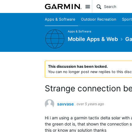
Site
Apps & Software
Outdoor Recreation
Sport
Apps & Software
Mobile Apps & Web
Ga
This discussion has been locked.
You can no longer post new replies to this disc
Strange connection b
savvase
over 5 years ago
Hi i am using a garmin tactix delta solar wi
the green dot is, that shown the connection 
this or know any solution thanks