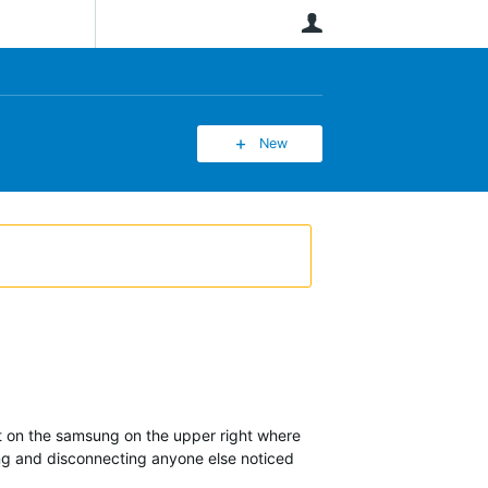
User
New
ct on the samsung on the upper right where
ing and disconnecting anyone else noticed