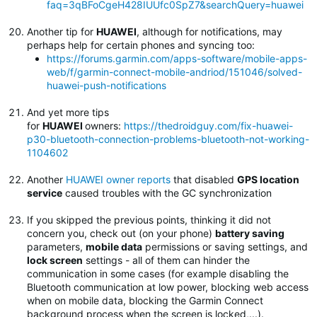
faq=3qBFoCgeH428IUUfc0SpZ7&searchQuery=huawei
Another tip for
HUAWEI
, although for notifications, may
perhaps help for certain phones and syncing too:
https://forums.garmin.com/apps-software/mobile-apps-
web/f/garmin-connect-mobile-andriod/151046/solved-
huawei-push-notifications
And yet more tips
for
HUAWEI
owners:
https://thedroidguy.com/fix-huawei-
p30-bluetooth-connection-problems-bluetooth-not-working-
1104602
Another
HUAWEI owner reports
that disabled
GPS location
service
caused troubles with the GC synchronization
If you skipped the previous points, thinking it did not
concern you, check out (on your phone)
battery saving
parameters,
mobile data
permissions or saving settings, and
lock screen
settings - all of them can hinder the
communication in some cases (for example disabling the
Bluetooth communication at low power, blocking web access
when on mobile data, blocking the Garmin Connect
background process when the screen is locked,...).