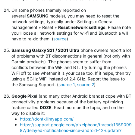
On some phones (namely reported on
several
SAMSUNG
models), you may need to reset the
network settings, typically under Settings » General
management » Reset »
Reset network settings
.
Please note
you'll loose all network settings for wi-fi and Bluetooth a will
have to re-do them. (
source
)
Samsung Galaxy S21 / S201 Ultra
phone owners report a lot
of problems with BT disconnections in general (not only with
Garmin products). The phones seem to suffer from
conflicts between the WiFi and BT. Try turning the phone's
WiFi off to see whether it is your case too. If it helps, then try
using a 5GHz WiFi instead of 2.4 GHz. Report the issue to
the Samsung Support. (
source 1
,
source 2
)
Google Pixel
(and many other Android brands) cope with BT
connectivity problems because of the battery optimizing
feature called
DOZE
. Read more on the topic, and on the
way to disable it:
https://dontkillmyapp.com/
https://support.google.com/pixelphone/thread/1359099
87/delayed-notifications-since-android-12-update?