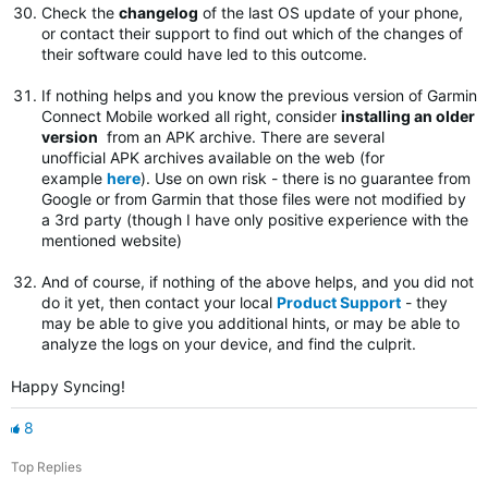
Check the
changelog
of the last OS update of your phone,
or contact their support to find out which of the changes of
their software could have led to this outcome.
If nothing helps and you know the previous version of Garmin
Connect Mobile worked all right, consider
installing an older
version
from an APK archive. There are several
unofficial APK archives available on the web (for
example
here
). Use on own risk - there is no guarantee from
Google or from Garmin that those files were not modified by
a 3rd party (though I have only positive experience with the
mentioned website)
And of course, if nothing of the above helps, and you did not
do it yet, then contact your local
Product Support
- they
may be able to give you additional hints, or may be able to
analyze the logs on your device, and find the culprit.
Happy Syncing!
8
Top Replies