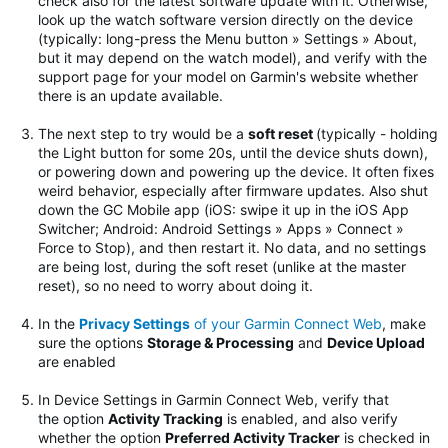
check also for the latest software update with it. Otherwise,
look up the watch software version directly on the device
(typically: long-press the Menu button » Settings » About,
but it may depend on the watch model), and verify with the
support page for your model on Garmin's website whether
there is an update available.
The next step to try would be
a
soft reset
(typically - holding
the Light button for some 20s, until the device shuts down),
or powering down and powering up the device. It often fixes
weird behavior, especially after firmware updates.
Also shut
down the GC Mobile app (iOS: swipe it up in the iOS App
Switcher; Android: Android Settings » Apps » Connect »
Force to Stop), and then restart it. No data, and no settings
are being lost, during the soft reset (unlike at the master
reset), so no need to worry about doing it.
In the
Privacy Settings
of your Garmin Connect Web
, make
sure the options
Storage & Processing
and
Device Upload
are enabled
In Device Settings in Garmin Connect Web, verify that
the option
Activity Tracking
is enabled, and also verify
whether the option
Preferred Activity Tracker
is checked in