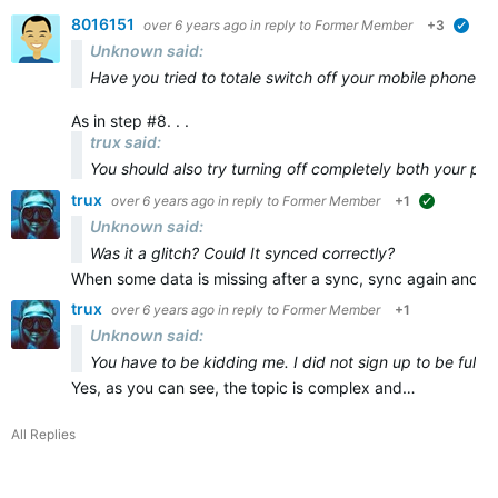
8016151
over 6 years ago
in reply to
Former Member
+3
veri
Unknown said:
Have you tried to totale switch off your mobile phone and
As in step #8. . .
trux said:
You should also try turning off
completely
both
your ph
trux
over 6 years ago
in reply to
Former Member
+1
suggested
Unknown said:
Was it a glitch? Could It synced correctly?
When some data is missing after a sync, sync again and ma
trux
over 6 years ago
in reply to
Former Member
+1
Unknown said:
You have to be kidding me. I did not sign up to be full t
Yes, as you can see, the topic is complex and…
All Replies