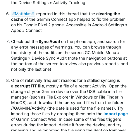
the Device Settings » Activity Tracking.
#Matthias#
reported in this thread that the
clearing the
cache
of the Garmin Connect app helped to fix the problem
on his Google Pixel 2 phone. Accessible in Android Settings »
Apps » Connect
Check out
the
Sync Audit
on the phone app, and search for
any error messages of warnings.
You can browse through
the history of the audits on the screen GC Mobile Menu »
Settings » Device Sync Audit (note the navigation buttons at
the bottom of the screen to review also previous reports, and
not only the last one)
One of relatively frequent reasons for a stalled syncing is
a
corrupt FIT file
, mostly a file of a recent Activity. Open the
storage of your Garmin device over the USB cable in a file
manager (such as File Explorer in Windows or File Finder in
MacOS), and download the un-synced files from the folder
//GARMIN/Activity (the date is used for the file names). Try
importing those files by dropping them onto the
Import page
of Garmin Connect Web. In case some of the files triggers
errors during the import, delete it from the device, and try
repairing and reimporting the file using the Section Remover