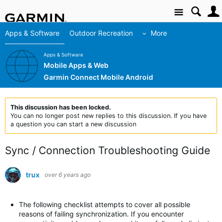
Site
Apps & Software
Outdoor Recreation
More
Apps & Software
Mobile Apps & Web
Garmin Connect Mobile Android
This discussion has been locked.
You can no longer post new replies to this discussion. If you have
a question you can start a new discussion
Sync / Connection Troubleshooting Guide
trux
over 6 years ago
The following checklist attempts to cover all possible
reasons of failing synchronization. If you encounter