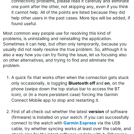
connectivity problems, please read it carefully and eliminate
one point after the other, not skipping any, even if you think
it cannot help. All of the points are listed because they did
help other users in the past cases. More tips will be added, if
found useful.
Most common way people use for resolving this kind of
problems, is uninstalling and reinstalling the application.
Sometimes it can help, but often only temporarily, because you
usually did not really resolve the true problem. So, although it is
also a way how you can try fixing the issue, let us focusing also
on other alternatives, and trying to find and eliminate the
problem.
A quick fix that works often when the connection gets stuck
only occasionally, is toggling
Bluetooth off
and
on
, on the
phone (swipe down the top status bar to access the BT
icon), or (in a more persistent case) forcing the Garmin
Connect Mobile app to stop and restarting it.
First of all check out whether the latest
version
of software
(firmware) is installed on your watch. If you can successfully
connect to the watch with
Garmin Express
via the USB
cable, try whether syncing works at least over the cable, and