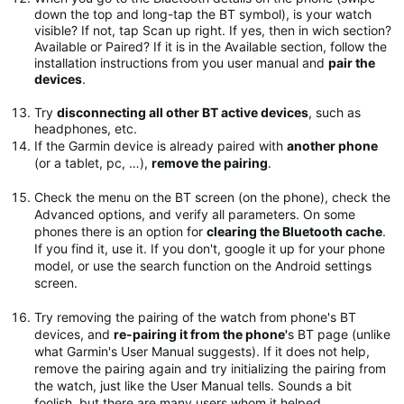
down the top and long-tap the BT symbol), is your watch
visible? If not, tap Scan up right. If yes, then in wich section?
Available or Paired? If it is in the Available section, follow the
installation instructions from you user manual and
pair the
devices
.
Try
disconnecting all other BT active devices
, such as
headphones, etc.
If the Garmin device is already paired with
another phone
(or a tablet, pc, …),
remove the pairing
.
Check the menu on the BT screen (on the phone), check the
Advanced options, and verify all parameters. On some
phones there is an option for
clearing the Bluetooth cache
.
If you find it, use it. If you don't, google it up for your phone
model, or use the search function on the Android settings
screen.
Try removing the pairing of the watch from phone's BT
devices, and
re-pairing it from the phone'
s BT page (unlike
what Garmin's User Manual suggests). If it does not help,
remove the pairing again and try initializing the pairing from
the watch, just like the User Manual tells. Sounds a bit
foolish, but there are many users whom it helped.