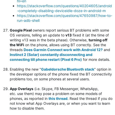
hl=en
https://stackoverflow.com/questions/40204605/android
-completely-disabling-deviceidle-doze-in-android-m
https://stackoverflow.com/questions/47650987/how-to-
run-adb-shell
Google Pixel
owners report serious BT problems with some
OS versions, telling an update to
v13
fixed it (at the time of
writing v13 was in the beta phase). Otherwise,
turning off
the WiFi
on the phone, allows using BT correctly. See the
threads
Does Garmin Connect work with Android 12?
and
Instinct 2 (Solar) constantly disconnecting and
connecting till phone restart (Pixel 6 Pro)
for more details.
Enabling the new "
Gabeldorsche Bluetooth stack
" option in
the developer options of the phone fixed the BT connectivity
problems too, on some phones at several users.
App Overlays
(i.e. Skype, FB Messenger, WhatsApp,
etc. use them) may pose a problem on some models of
phones, as reported in
this thread
. Read the thread if you do
not know what App Overlays are, or when you want to learn
how to disable them.