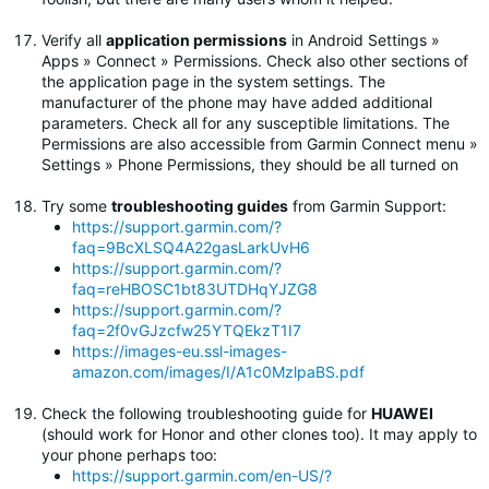
Verify all
application permissions
in Android Settings »
Apps » Connect » Permissions. Check also other sections of
the application page in the system settings. The
manufacturer of the phone may have added additional
parameters. Check all for any susceptible limitations. The
Permissions are also accessible from Garmin Connect menu »
Settings » Phone Permissions, they should be all turned on
Try some
troubleshooting guides
from Garmin Support:
https://support.garmin.com/?
faq=9BcXLSQ4A22gasLarkUvH6
https://support.garmin.com/?
faq=reHBOSC1bt83UTDHqYJZG8
https://support.garmin.com/?
faq=2f0vGJzcfw25YTQEkzT1I7
https://images-eu.ssl-images-
amazon.com/images/I/A1c0MzlpaBS.pdf
Check the following troubleshooting guide for
HUAWEI
(should work for Honor and other clones too). It may apply to
your phone perhaps too:
https://support.garmin.com/en-US/?