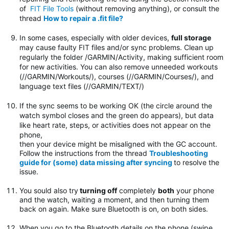
of
FIT File Tools
(without removing anything), or consult the
thread
How to repair a .fit file?
In some cases, especially with older devices,
full storage
may cause faulty FIT files and/or sync problems. Clean up
regularly the folder
/GARMIN/Activity, making sufficient room
for new activities. You can also remove unneeded workouts
(//GARMIN/Workouts/), courses (//GARMIN/Courses/), and
language text files (//GARMIN/TEXT/)
If the sync seems to be working OK (the circle around the
watch symbol closes and the green do appears), but data
like heart rate, steps, or activities does not appear on the
phone,
then your device might be misaligned with the GC account.
Follow the instructions from the thread
Troubleshooting
guide for (some) data missing after syncing
to resolve the
issue.
You sould also try
turning off
completely
both
your phone
and the watch, waiting a moment, and then turning them
back on again. Make sure Bluetooth is on, on both sides.
When you go to the Bluetooth details on the phone (swipe