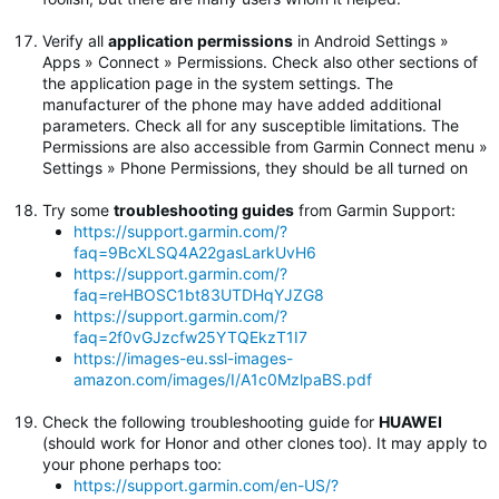
Verify all
application permissions
in Android Settings »
Apps » Connect » Permissions. Check also other sections of
the application page in the system settings. The
manufacturer of the phone may have added additional
parameters. Check all for any susceptible limitations. The
Permissions are also accessible from Garmin Connect menu »
Settings » Phone Permissions, they should be all turned on
Try some
troubleshooting guides
from Garmin Support:
https://support.garmin.com/?
faq=9BcXLSQ4A22gasLarkUvH6
https://support.garmin.com/?
faq=reHBOSC1bt83UTDHqYJZG8
https://support.garmin.com/?
faq=2f0vGJzcfw25YTQEkzT1I7
https://images-eu.ssl-images-
amazon.com/images/I/A1c0MzlpaBS.pdf
Check the following troubleshooting guide for
HUAWEI
(should work for Honor and other clones too). It may apply to
your phone perhaps too:
https://support.garmin.com/en-US/?