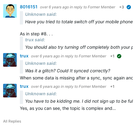
8016151
over 6 years ago
in reply to
Former Member
+3
veri
Unknown said:
Have you tried to totale switch off your mobile phone and
As in step #8. . .
trux said:
You should also try turning off
completely
both
your ph
trux
over 6 years ago
in reply to
Former Member
+1
suggested
Unknown said:
Was it a glitch? Could It synced correctly?
When some data is missing after a sync, sync again and ma
trux
over 6 years ago
in reply to
Former Member
+1
Unknown said:
You have to be kidding me. I did not sign up to be full t
Yes, as you can see, the topic is complex and…
All Replies