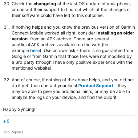
Check the
changelog
of the last OS update of your phone,
or contact their support to find out which of the changes of
their software could have led to this outcome.
If nothing helps and you know the previous version of Garmin
Connect Mobile worked all right, consider
installing an older
version
from an APK archive. There are several
unofficial APK archives available on the web (for
example
here
). Use on own risk - there is no guarantee from
Google or from Garmin that those files were not modified by
a 3rd party (though I have only positive experience with the
mentioned website)
And of course, if nothing of the above helps, and you did not
do it yet, then contact your local
Product Support
- they
may be able to give you additional hints, or may be able to
analyze the logs on your device, and find the culprit.
Happy Syncing!
8
Top Replies