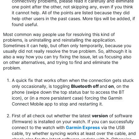
connectivity problems, please read it carefully and eliminate
one point after the other, not skipping any, even if you think
it cannot help. All of the points are listed because they did
help other users in the past cases. More tips will be added, if
found useful.
Most common way people use for resolving this kind of
problems, is uninstalling and reinstalling the application.
Sometimes it can help, but often only temporarily, because you
usually did not really resolve the true problem. So, although it is
also a way how you can try fixing the issue, let us focusing also
on other alternatives, and trying to find and eliminate the
problem.
A quick fix that works often when the connection gets stuck
only occasionally, is toggling
Bluetooth off
and
on
, on the
phone (swipe down the top status bar to access the BT
icon), or (in a more persistent case) forcing the Garmin
Connect Mobile app to stop and restarting it.
First of all check out whether the latest
version
of software
(firmware) is installed on your watch. If you can successfully
connect to the watch with
Garmin Express
via the USB
cable, try whether syncing works at least over the cable, and