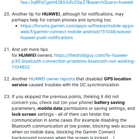
faq=3qBFoCgeH428IUUfc0SpZ7&searchQuery=huawei
Another tip for
HUAWEI
, although for notifications, may
perhaps help for certain phones and syncing too:
https://forums.garmin.com/apps-software/mobile-apps-
web/f/garmin-connect-mobile-andriod/151046/solved-
huawei-push-notifications
And yet more tips
for
HUAWEI
owners:
https://thedroidguy.com/fix-huawei-
p30-bluetooth-connection-problems-bluetooth-not-working-
1104602
Another
HUAWEI owner reports
that disabled
GPS location
service
caused troubles with the GC synchronization
If you skipped the previous points, thinking it did not
concern you, check out (on your phone)
battery saving
parameters,
mobile data
permissions or saving settings, and
lock screen
settings - all of them can hinder the
communication in some cases (for example disabling the
Bluetooth communication at low power, blocking web access
when on mobile data, blocking the Garmin Connect
background process when the screen is locked,...).