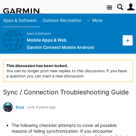
Site
Apps & Software
Outdoor Recreation
More
Apps & Software
Mobile Apps & Web
Garmin Connect Mobile Android
This discussion has been locked.
You can no longer post new replies to this discussion. If you have
a question you can start a new discussion
Sync / Connection Troubleshooting Guide
trux
over 6 years ago
The following checklist attempts to cover all possible
reasons of failing synchronization. If you encounter