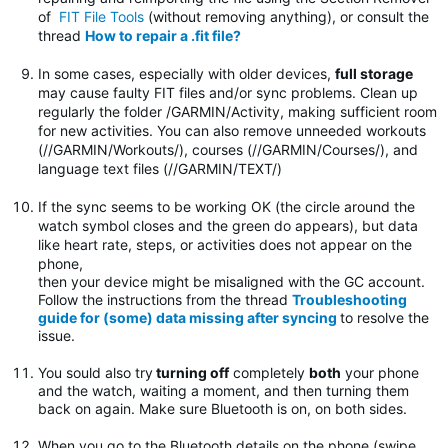
of
FIT File Tools
(without removing anything), or consult the
thread
How to repair a .fit file?
In some cases, especially with older devices,
full storage
may cause faulty FIT files and/or sync problems. Clean up
regularly the folder
/GARMIN/Activity, making sufficient room
for new activities. You can also remove unneeded workouts
(//GARMIN/Workouts/), courses (//GARMIN/Courses/), and
language text files (//GARMIN/TEXT/)
If the sync seems to be working OK (the circle around the
watch symbol closes and the green do appears), but data
like heart rate, steps, or activities does not appear on the
phone,
then your device might be misaligned with the GC account.
Follow the instructions from the thread
Troubleshooting
guide for (some) data missing after syncing
to resolve the
issue.
You sould also try
turning off
completely
both
your phone
and the watch, waiting a moment, and then turning them
back on again. Make sure Bluetooth is on, on both sides.
When you go to the Bluetooth details on the phone (swipe