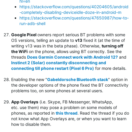
hl=en
https://stackoverflow.com/questions/40204605/android
-completely-disabling-deviceidle-doze-in-android-m
https://stackoverflow.com/questions/47650987/how-to-
run-adb-shell
Google Pixel
owners report serious BT problems with some
OS versions, telling an update to
v13
fixed it (at the time of
writing v13 was in the beta phase). Otherwise,
turning off
the WiFi
on the phone, allows using BT correctly. See the
threads
Does Garmin Connect work with Android 12?
and
Instinct 2 (Solar) constantly disconnecting and
connecting till phone restart (Pixel 6 Pro)
for more details.
Enabling the new "
Gabeldorsche Bluetooth stack
" option in
the developer options of the phone fixed the BT connectivity
problems too, on some phones at several users.
App Overlays
(i.e. Skype, FB Messenger, WhatsApp,
etc. use them) may pose a problem on some models of
phones, as reported in
this thread
. Read the thread if you do
not know what App Overlays are, or when you want to learn
how to disable them.