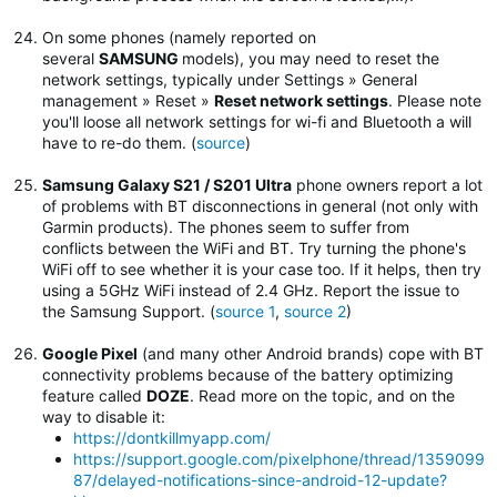
On some phones (namely reported on
several
SAMSUNG
models), you may need to reset the
network settings, typically under Settings » General
management » Reset »
Reset network settings
.
Please note
you'll loose all network settings for wi-fi and Bluetooth a will
have to re-do them. (
source
)
Samsung Galaxy S21 / S201 Ultra
phone owners report a lot
of problems with BT disconnections in general (not only with
Garmin products). The phones seem to suffer from
conflicts between the WiFi and BT. Try turning the phone's
WiFi off to see whether it is your case too. If it helps, then try
using a 5GHz WiFi instead of 2.4 GHz. Report the issue to
the Samsung Support. (
source 1
,
source 2
)
Google Pixel
(and many other Android brands) cope with BT
connectivity problems because of the battery optimizing
feature called
DOZE
. Read more on the topic, and on the
way to disable it:
https://dontkillmyapp.com/
https://support.google.com/pixelphone/thread/1359099
87/delayed-notifications-since-android-12-update?