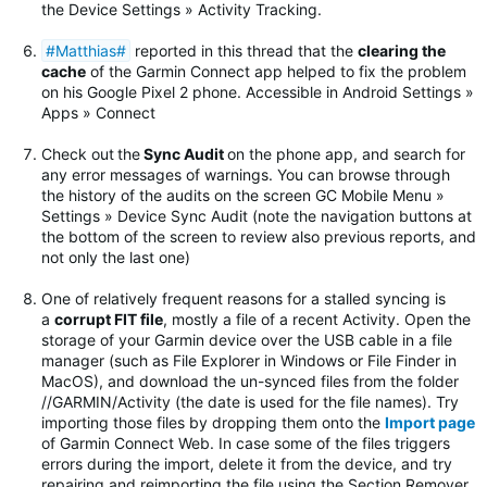
the Device Settings » Activity Tracking.
#Matthias#
reported in this thread that the
clearing the
cache
of the Garmin Connect app helped to fix the problem
on his Google Pixel 2 phone. Accessible in Android Settings »
Apps » Connect
Check out
the
Sync Audit
on the phone app, and search for
any error messages of warnings.
You can browse through
the history of the audits on the screen GC Mobile Menu »
Settings » Device Sync Audit (note the navigation buttons at
the bottom of the screen to review also previous reports, and
not only the last one)
One of relatively frequent reasons for a stalled syncing is
a
corrupt FIT file
, mostly a file of a recent Activity. Open the
storage of your Garmin device over the USB cable in a file
manager (such as File Explorer in Windows or File Finder in
MacOS), and download the un-synced files from the folder
//GARMIN/Activity (the date is used for the file names). Try
importing those files by dropping them onto the
Import page
of Garmin Connect Web. In case some of the files triggers
errors during the import, delete it from the device, and try
repairing and reimporting the file using the Section Remover