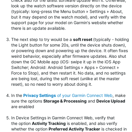
check also for the latest software update with it. Otherwise,
look up the watch software version directly on the device
(typically: long-press the Menu button » Settings » About,
but it may depend on the watch model), and verify with the
support page for your model on Garmin's website whether
there is an update available.
The next step to try would be
a
soft reset
(typically - holding
the Light button for some 20s, until the device shuts down),
or powering down and powering up the device. It often fixes
weird behavior, especially after firmware updates.
Also shut
down the GC Mobile app (iOS: swipe it up in the iOS App
Switcher; Android: Android Settings » Apps » Connect »
Force to Stop), and then restart it. No data, and no settings
are being lost, during the soft reset (unlike at the master
reset), so no need to worry about doing it.
In the
Privacy Settings
of your Garmin Connect Web
, make
sure the options
Storage & Processing
and
Device Upload
are enabled
In Device Settings in Garmin Connect Web, verify that
the option
Activity Tracking
is enabled, and also verify
whether the option
Preferred Activity Tracker
is checked in