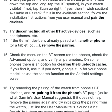
down the top and long-tap the BT symbol), is your watch
visible? If not, tap Scan up right. If yes, then in wich section?
Available or Paired? If it is in the Available section, follow the
installation instructions from you user manual and
pair the
devices
.
Try
disconnecting all other BT active devices
, such as
headphones, etc.
If the Garmin device is already paired with
another phone
(or a tablet, pc, …),
remove the pairing
.
Check the menu on the BT screen (on the phone), check the
Advanced options, and verify all parameters. On some
phones there is an option for
clearing the Bluetooth cache
.
If you find it, use it. If you don't, google it up for your phone
model, or use the search function on the Android settings
screen.
Try removing the pairing of the watch from phone's BT
devices, and
re-pairing it from the phone'
s BT page (unlike
what Garmin's User Manual suggests). If it does not help,
remove the pairing again and try initializing the pairing from
the watch, just like the User Manual tells. Sounds a bit
foolish, but there are many users whom it helped.