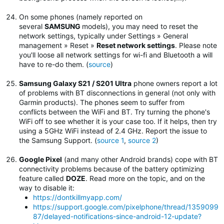
On some phones (namely reported on
several
SAMSUNG
models), you may need to reset the
network settings, typically under Settings » General
management » Reset »
Reset network settings
.
Please note
you'll loose all network settings for wi-fi and Bluetooth a will
have to re-do them. (
source
)
Samsung Galaxy S21 / S201 Ultra
phone owners report a lot
of problems with BT disconnections in general (not only with
Garmin products). The phones seem to suffer from
conflicts between the WiFi and BT. Try turning the phone's
WiFi off to see whether it is your case too. If it helps, then try
using a 5GHz WiFi instead of 2.4 GHz. Report the issue to
the Samsung Support. (
source 1
,
source 2
)
Google Pixel
(and many other Android brands) cope with BT
connectivity problems because of the battery optimizing
feature called
DOZE
. Read more on the topic, and on the
way to disable it:
https://dontkillmyapp.com/
https://support.google.com/pixelphone/thread/1359099
87/delayed-notifications-since-android-12-update?