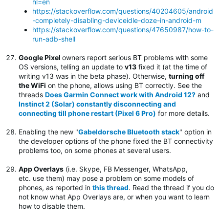
hl=en
https://stackoverflow.com/questions/40204605/android
-completely-disabling-deviceidle-doze-in-android-m
https://stackoverflow.com/questions/47650987/how-to-
run-adb-shell
Google Pixel
owners report serious BT problems with some
OS versions, telling an update to
v13
fixed it (at the time of
writing v13 was in the beta phase). Otherwise,
turning off
the WiFi
on the phone, allows using BT correctly. See the
threads
Does Garmin Connect work with Android 12?
and
Instinct 2 (Solar) constantly disconnecting and
connecting till phone restart (Pixel 6 Pro)
for more details.
Enabling the new "
Gabeldorsche Bluetooth stack
" option in
the developer options of the phone fixed the BT connectivity
problems too, on some phones at several users.
App Overlays
(i.e. Skype, FB Messenger, WhatsApp,
etc. use them) may pose a problem on some models of
phones, as reported in
this thread
. Read the thread if you do
not know what App Overlays are, or when you want to learn
how to disable them.