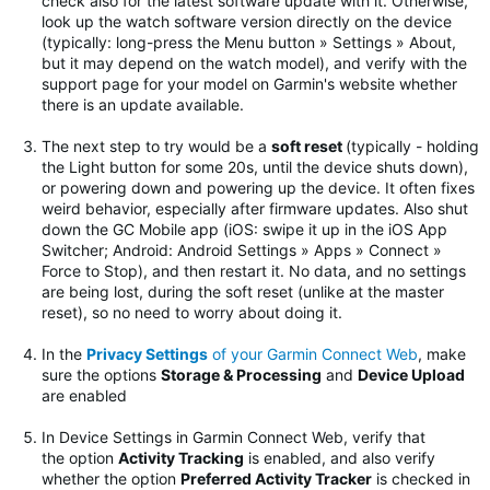
check also for the latest software update with it. Otherwise,
look up the watch software version directly on the device
(typically: long-press the Menu button » Settings » About,
but it may depend on the watch model), and verify with the
support page for your model on Garmin's website whether
there is an update available.
The next step to try would be
a
soft reset
(typically - holding
the Light button for some 20s, until the device shuts down),
or powering down and powering up the device. It often fixes
weird behavior, especially after firmware updates.
Also shut
down the GC Mobile app (iOS: swipe it up in the iOS App
Switcher; Android: Android Settings » Apps » Connect »
Force to Stop), and then restart it. No data, and no settings
are being lost, during the soft reset (unlike at the master
reset), so no need to worry about doing it.
In the
Privacy Settings
of your Garmin Connect Web
, make
sure the options
Storage & Processing
and
Device Upload
are enabled
In Device Settings in Garmin Connect Web, verify that
the option
Activity Tracking
is enabled, and also verify
whether the option
Preferred Activity Tracker
is checked in