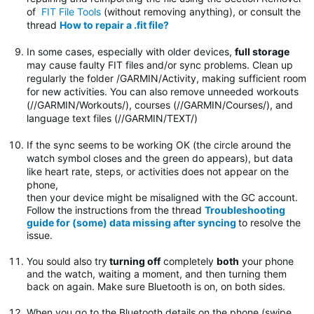
of
FIT File Tools
(without removing anything), or consult the
thread
How to repair a .fit file?
In some cases, especially with older devices,
full storage
may cause faulty FIT files and/or sync problems. Clean up
regularly the folder
/GARMIN/Activity, making sufficient room
for new activities. You can also remove unneeded workouts
(//GARMIN/Workouts/), courses (//GARMIN/Courses/), and
language text files (//GARMIN/TEXT/)
If the sync seems to be working OK (the circle around the
watch symbol closes and the green do appears), but data
like heart rate, steps, or activities does not appear on the
phone,
then your device might be misaligned with the GC account.
Follow the instructions from the thread
Troubleshooting
guide for (some) data missing after syncing
to resolve the
issue.
You sould also try
turning off
completely
both
your phone
and the watch, waiting a moment, and then turning them
back on again. Make sure Bluetooth is on, on both sides.
When you go to the Bluetooth details on the phone (swipe