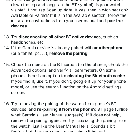
down the top and long-tap the BT symbol), is your watch
visible? If not, tap Scan up right. If yes, then in wich section?
Available or Paired? If it is in the Available section, follow the
installation instructions from you user manual and
pair the
devices
.
Try
disconnecting all other BT active devices
, such as
headphones, etc.
If the Garmin device is already paired with
another phone
(or a tablet, pc, …),
remove the pairing
.
Check the menu on the BT screen (on the phone), check the
Advanced options, and verify all parameters. On some
phones there is an option for
clearing the Bluetooth cache
.
If you find it, use it. If you don't, google it up for your phone
model, or use the search function on the Android settings
screen.
Try removing the pairing of the watch from phone's BT
devices, and
re-pairing it from the phone'
s BT page (unlike
what Garmin's User Manual suggests). If it does not help,
remove the pairing again and try initializing the pairing from
the watch, just like the User Manual tells. Sounds a bit
foolish, but there are many users whom it helped.