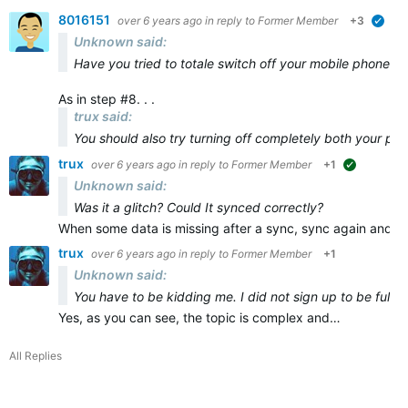
8016151
over 6 years ago
in reply to
Former Member
+3
veri
Unknown said:
Have you tried to totale switch off your mobile phone and
As in step #8. . .
trux said:
You should also try turning off
completely
both
your ph
trux
over 6 years ago
in reply to
Former Member
+1
suggested
Unknown said:
Was it a glitch? Could It synced correctly?
When some data is missing after a sync, sync again and ma
trux
over 6 years ago
in reply to
Former Member
+1
Unknown said:
You have to be kidding me. I did not sign up to be full t
Yes, as you can see, the topic is complex and…
All Replies