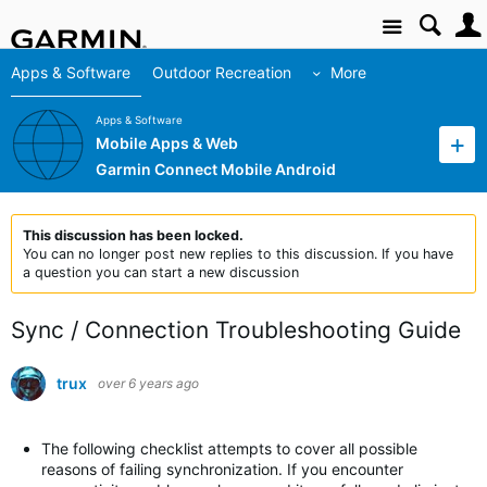
Site
Apps & Software
Outdoor Recreation
More
Apps & Software
Mobile Apps & Web
Garmin Connect Mobile Android
This discussion has been locked.
You can no longer post new replies to this discussion. If you have
a question you can start a new discussion
Sync / Connection Troubleshooting Guide
trux
over 6 years ago
The following checklist attempts to cover all possible
reasons of failing synchronization. If you encounter