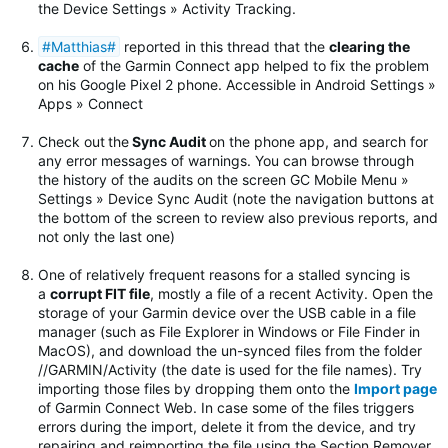
the Device Settings » Activity Tracking.
#Matthias#
reported in this thread that the
clearing the
cache
of the Garmin Connect app helped to fix the problem
on his Google Pixel 2 phone. Accessible in Android Settings »
Apps » Connect
Check out
the
Sync Audit
on the phone app, and search for
any error messages of warnings.
You can browse through
the history of the audits on the screen GC Mobile Menu »
Settings » Device Sync Audit (note the navigation buttons at
the bottom of the screen to review also previous reports, and
not only the last one)
One of relatively frequent reasons for a stalled syncing is
a
corrupt FIT file
, mostly a file of a recent Activity. Open the
storage of your Garmin device over the USB cable in a file
manager (such as File Explorer in Windows or File Finder in
MacOS), and download the un-synced files from the folder
//GARMIN/Activity (the date is used for the file names). Try
importing those files by dropping them onto the
Import page
of Garmin Connect Web. In case some of the files triggers
errors during the import, delete it from the device, and try
repairing and reimporting the file using the Section Remover