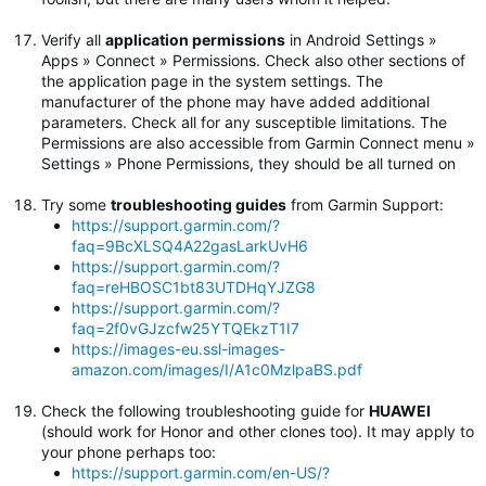
Verify all
application permissions
in Android Settings »
Apps » Connect » Permissions. Check also other sections of
the application page in the system settings. The
manufacturer of the phone may have added additional
parameters. Check all for any susceptible limitations. The
Permissions are also accessible from Garmin Connect menu »
Settings » Phone Permissions, they should be all turned on
Try some
troubleshooting guides
from Garmin Support:
https://support.garmin.com/?
faq=9BcXLSQ4A22gasLarkUvH6
https://support.garmin.com/?
faq=reHBOSC1bt83UTDHqYJZG8
https://support.garmin.com/?
faq=2f0vGJzcfw25YTQEkzT1I7
https://images-eu.ssl-images-
amazon.com/images/I/A1c0MzlpaBS.pdf
Check the following troubleshooting guide for
HUAWEI
(should work for Honor and other clones too). It may apply to
your phone perhaps too:
https://support.garmin.com/en-US/?