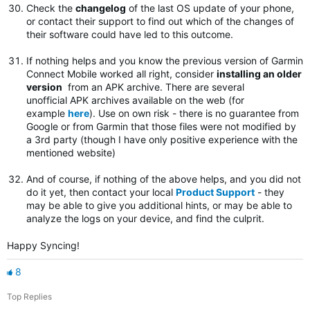
Check the
changelog
of the last OS update of your phone,
or contact their support to find out which of the changes of
their software could have led to this outcome.
If nothing helps and you know the previous version of Garmin
Connect Mobile worked all right, consider
installing an older
version
from an APK archive. There are several
unofficial APK archives available on the web (for
example
here
). Use on own risk - there is no guarantee from
Google or from Garmin that those files were not modified by
a 3rd party (though I have only positive experience with the
mentioned website)
And of course, if nothing of the above helps, and you did not
do it yet, then contact your local
Product Support
- they
may be able to give you additional hints, or may be able to
analyze the logs on your device, and find the culprit.
Happy Syncing!
8
Top Replies