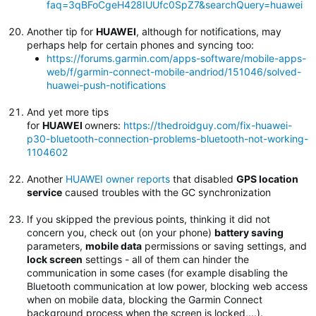
faq=3qBFoCgeH428IUUfc0SpZ7&searchQuery=huawei
Another tip for
HUAWEI
, although for notifications, may
perhaps help for certain phones and syncing too:
https://forums.garmin.com/apps-software/mobile-apps-
web/f/garmin-connect-mobile-andriod/151046/solved-
huawei-push-notifications
And yet more tips
for
HUAWEI
owners:
https://thedroidguy.com/fix-huawei-
p30-bluetooth-connection-problems-bluetooth-not-working-
1104602
Another
HUAWEI owner reports
that disabled
GPS location
service
caused troubles with the GC synchronization
If you skipped the previous points, thinking it did not
concern you, check out (on your phone)
battery saving
parameters,
mobile data
permissions or saving settings, and
lock screen
settings - all of them can hinder the
communication in some cases (for example disabling the
Bluetooth communication at low power, blocking web access
when on mobile data, blocking the Garmin Connect
background process when the screen is locked,...).