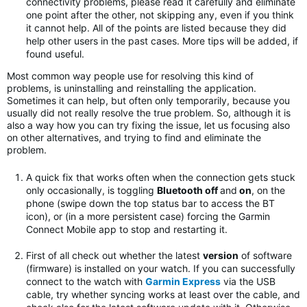
connectivity problems, please read it carefully and eliminate
one point after the other, not skipping any, even if you think
it cannot help. All of the points are listed because they did
help other users in the past cases. More tips will be added, if
found useful.
Most common way people use for resolving this kind of
problems, is uninstalling and reinstalling the application.
Sometimes it can help, but often only temporarily, because you
usually did not really resolve the true problem. So, although it is
also a way how you can try fixing the issue, let us focusing also
on other alternatives, and trying to find and eliminate the
problem.
A quick fix that works often when the connection gets stuck
only occasionally, is toggling
Bluetooth off
and
on
, on the
phone (swipe down the top status bar to access the BT
icon), or (in a more persistent case) forcing the Garmin
Connect Mobile app to stop and restarting it.
First of all check out whether the latest
version
of software
(firmware) is installed on your watch. If you can successfully
connect to the watch with
Garmin Express
via the USB
cable, try whether syncing works at least over the cable, and