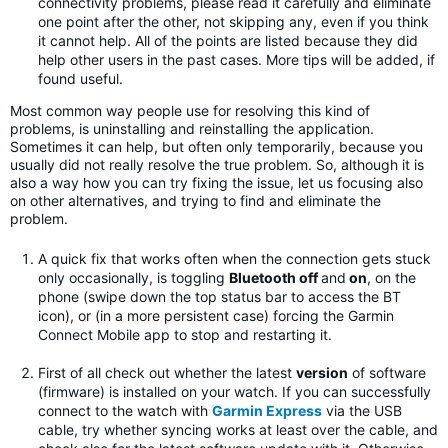
connectivity problems, please read it carefully and eliminate
one point after the other, not skipping any, even if you think
it cannot help. All of the points are listed because they did
help other users in the past cases. More tips will be added, if
found useful.
Most common way people use for resolving this kind of
problems, is uninstalling and reinstalling the application.
Sometimes it can help, but often only temporarily, because you
usually did not really resolve the true problem. So, although it is
also a way how you can try fixing the issue, let us focusing also
on other alternatives, and trying to find and eliminate the
problem.
A quick fix that works often when the connection gets stuck
only occasionally, is toggling
Bluetooth off
and
on
, on the
phone (swipe down the top status bar to access the BT
icon), or (in a more persistent case) forcing the Garmin
Connect Mobile app to stop and restarting it.
First of all check out whether the latest
version
of software
(firmware) is installed on your watch. If you can successfully
connect to the watch with
Garmin Express
via the USB
cable, try whether syncing works at least over the cable, and