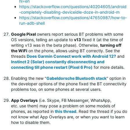
hl=en
https://stackoverflow.com/questions/40204605/android
-completely-disabling-deviceidle-doze-in-android-m
https://stackoverflow.com/questions/47650987/how-to-
run-adb-shell
Google Pixel
owners report serious BT problems with some
OS versions, telling an update to
v13
fixed it (at the time of
writing v13 was in the beta phase). Otherwise,
turning off
the WiFi
on the phone, allows using BT correctly. See the
threads
Does Garmin Connect work with Android 12?
and
Instinct 2 (Solar) constantly disconnecting and
connecting till phone restart (Pixel 6 Pro)
for more details.
Enabling the new "
Gabeldorsche Bluetooth stack
" option in
the developer options of the phone fixed the BT connectivity
problems too, on some phones at several users.
App Overlays
(i.e. Skype, FB Messenger, WhatsApp,
etc. use them) may pose a problem on some models of
phones, as reported in
this thread
. Read the thread if you do
not know what App Overlays are, or when you want to learn
how to disable them.