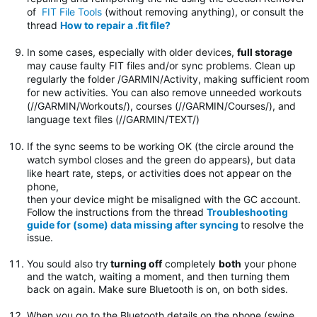
of
FIT File Tools
(without removing anything), or consult the
thread
How to repair a .fit file?
In some cases, especially with older devices,
full storage
may cause faulty FIT files and/or sync problems. Clean up
regularly the folder
/GARMIN/Activity, making sufficient room
for new activities. You can also remove unneeded workouts
(//GARMIN/Workouts/), courses (//GARMIN/Courses/), and
language text files (//GARMIN/TEXT/)
If the sync seems to be working OK (the circle around the
watch symbol closes and the green do appears), but data
like heart rate, steps, or activities does not appear on the
phone,
then your device might be misaligned with the GC account.
Follow the instructions from the thread
Troubleshooting
guide for (some) data missing after syncing
to resolve the
issue.
You sould also try
turning off
completely
both
your phone
and the watch, waiting a moment, and then turning them
back on again. Make sure Bluetooth is on, on both sides.
When you go to the Bluetooth details on the phone (swipe