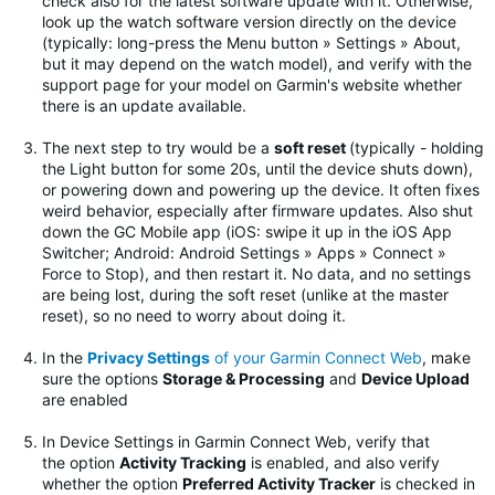
check also for the latest software update with it. Otherwise,
look up the watch software version directly on the device
(typically: long-press the Menu button » Settings » About,
but it may depend on the watch model), and verify with the
support page for your model on Garmin's website whether
there is an update available.
The next step to try would be
a
soft reset
(typically - holding
the Light button for some 20s, until the device shuts down),
or powering down and powering up the device. It often fixes
weird behavior, especially after firmware updates.
Also shut
down the GC Mobile app (iOS: swipe it up in the iOS App
Switcher; Android: Android Settings » Apps » Connect »
Force to Stop), and then restart it. No data, and no settings
are being lost, during the soft reset (unlike at the master
reset), so no need to worry about doing it.
In the
Privacy Settings
of your Garmin Connect Web
, make
sure the options
Storage & Processing
and
Device Upload
are enabled
In Device Settings in Garmin Connect Web, verify that
the option
Activity Tracking
is enabled, and also verify
whether the option
Preferred Activity Tracker
is checked in