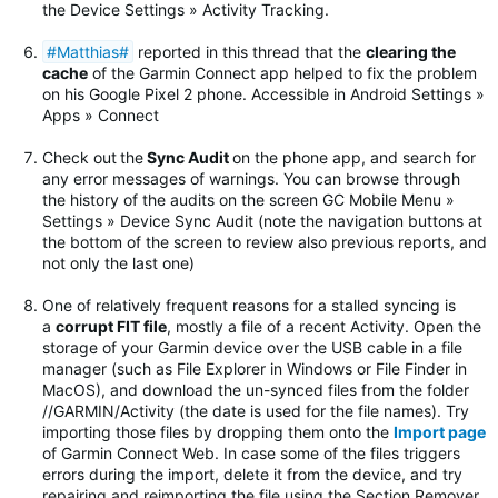
the Device Settings » Activity Tracking.
#Matthias#
reported in this thread that the
clearing the
cache
of the Garmin Connect app helped to fix the problem
on his Google Pixel 2 phone. Accessible in Android Settings »
Apps » Connect
Check out
the
Sync Audit
on the phone app, and search for
any error messages of warnings.
You can browse through
the history of the audits on the screen GC Mobile Menu »
Settings » Device Sync Audit (note the navigation buttons at
the bottom of the screen to review also previous reports, and
not only the last one)
One of relatively frequent reasons for a stalled syncing is
a
corrupt FIT file
, mostly a file of a recent Activity. Open the
storage of your Garmin device over the USB cable in a file
manager (such as File Explorer in Windows or File Finder in
MacOS), and download the un-synced files from the folder
//GARMIN/Activity (the date is used for the file names). Try
importing those files by dropping them onto the
Import page
of Garmin Connect Web. In case some of the files triggers
errors during the import, delete it from the device, and try
repairing and reimporting the file using the Section Remover