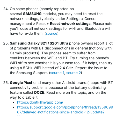
On some phones (namely reported on
several
SAMSUNG
models), you may need to reset the
network settings, typically under Settings » General
management » Reset »
Reset network settings
.
Please note
you'll loose all network settings for wi-fi and Bluetooth a will
have to re-do them. (
source
)
Samsung Galaxy S21 / S201 Ultra
phone owners report a lot
of problems with BT disconnections in general (not only with
Garmin products). The phones seem to suffer from
conflicts between the WiFi and BT. Try turning the phone's
WiFi off to see whether it is your case too. If it helps, then try
using a 5GHz WiFi instead of 2.4 GHz. Report the issue to
the Samsung Support. (
source 1
,
source 2
)
Google Pixel
(and many other Android brands) cope with BT
connectivity problems because of the battery optimizing
feature called
DOZE
. Read more on the topic, and on the
way to disable it:
https://dontkillmyapp.com/
https://support.google.com/pixelphone/thread/1359099
87/delayed-notifications-since-android-12-update?