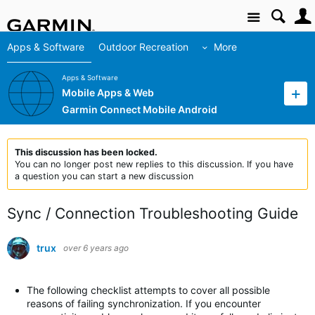
Site
Apps & Software
Outdoor Recreation
More
Apps & Software
Mobile Apps & Web
Garmin Connect Mobile Android
This discussion has been locked.
You can no longer post new replies to this discussion. If you have
a question you can start a new discussion
Sync / Connection Troubleshooting Guide
trux
over 6 years ago
The following checklist attempts to cover all possible
reasons of failing synchronization. If you encounter