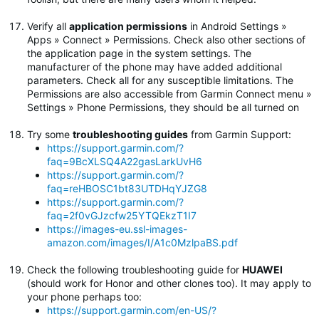
Verify all
application permissions
in Android Settings »
Apps » Connect » Permissions. Check also other sections of
the application page in the system settings. The
manufacturer of the phone may have added additional
parameters. Check all for any susceptible limitations. The
Permissions are also accessible from Garmin Connect menu »
Settings » Phone Permissions, they should be all turned on
Try some
troubleshooting guides
from Garmin Support:
https://support.garmin.com/?
faq=9BcXLSQ4A22gasLarkUvH6
https://support.garmin.com/?
faq=reHBOSC1bt83UTDHqYJZG8
https://support.garmin.com/?
faq=2f0vGJzcfw25YTQEkzT1I7
https://images-eu.ssl-images-
amazon.com/images/I/A1c0MzlpaBS.pdf
Check the following troubleshooting guide for
HUAWEI
(should work for Honor and other clones too). It may apply to
your phone perhaps too:
https://support.garmin.com/en-US/?