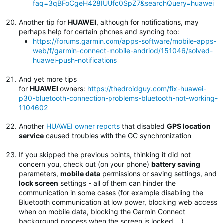
faq=3qBFoCgeH428IUUfc0SpZ7&searchQuery=huawei
Another tip for
HUAWEI
, although for notifications, may
perhaps help for certain phones and syncing too:
https://forums.garmin.com/apps-software/mobile-apps-
web/f/garmin-connect-mobile-andriod/151046/solved-
huawei-push-notifications
And yet more tips
for
HUAWEI
owners:
https://thedroidguy.com/fix-huawei-
p30-bluetooth-connection-problems-bluetooth-not-working-
1104602
Another
HUAWEI owner reports
that disabled
GPS location
service
caused troubles with the GC synchronization
If you skipped the previous points, thinking it did not
concern you, check out (on your phone)
battery saving
parameters,
mobile data
permissions or saving settings, and
lock screen
settings - all of them can hinder the
communication in some cases (for example disabling the
Bluetooth communication at low power, blocking web access
when on mobile data, blocking the Garmin Connect
background process when the screen is locked,...).