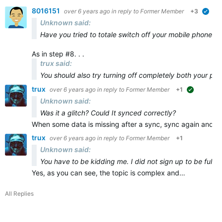
8016151
over 6 years ago
in reply to
Former Member
+3
veri
Unknown said:
Have you tried to totale switch off your mobile phone and
As in step #8. . .
trux said:
You should also try turning off
completely
both
your ph
trux
over 6 years ago
in reply to
Former Member
+1
suggested
Unknown said:
Was it a glitch? Could It synced correctly?
When some data is missing after a sync, sync again and ma
trux
over 6 years ago
in reply to
Former Member
+1
Unknown said:
You have to be kidding me. I did not sign up to be full t
Yes, as you can see, the topic is complex and…
All Replies