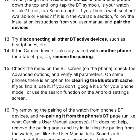
down the top and long-tap the BT symbol), is your watch
visible? If not, tap Scan up right. If yes, then in wich section?
Available or Paired? If it is in the Available section, follow the
installation instructions from you user manual and
pair the
devices
.
Try
disconnecting all other BT active devices
, such as
headphones, etc.
If the Garmin device is already paired with
another phone
(or a tablet, pc, …),
remove the pairing
.
Check the menu on the BT screen (on the phone), check the
Advanced options, and verify all parameters. On some
phones there is an option for
clearing the Bluetooth cache
.
If you find it, use it. If you don't, google it up for your phone
model, or use the search function on the Android settings
screen.
Try removing the pairing of the watch from phone's BT
devices, and
re-pairing it from the phone'
s BT page (unlike
what Garmin's User Manual suggests). If it does not help,
remove the pairing again and try initializing the pairing from
the watch, just like the User Manual tells. Sounds a bit
foolish, but there are many users whom it helped.