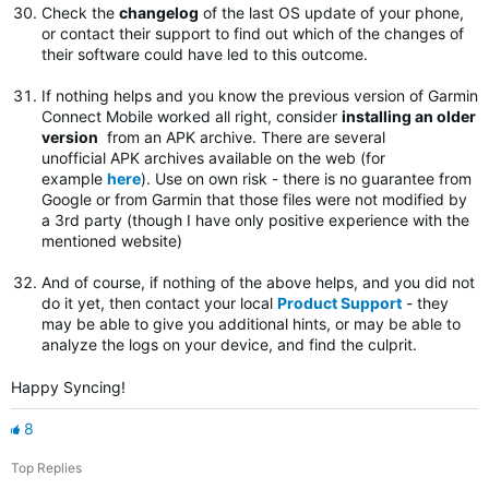
Check the
changelog
of the last OS update of your phone,
or contact their support to find out which of the changes of
their software could have led to this outcome.
If nothing helps and you know the previous version of Garmin
Connect Mobile worked all right, consider
installing an older
version
from an APK archive. There are several
unofficial APK archives available on the web (for
example
here
). Use on own risk - there is no guarantee from
Google or from Garmin that those files were not modified by
a 3rd party (though I have only positive experience with the
mentioned website)
And of course, if nothing of the above helps, and you did not
do it yet, then contact your local
Product Support
- they
may be able to give you additional hints, or may be able to
analyze the logs on your device, and find the culprit.
Happy Syncing!
8
Top Replies