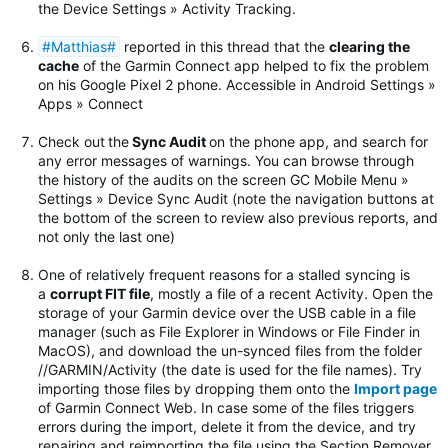
the Device Settings » Activity Tracking.
#Matthias#
reported in this thread that the
clearing the
cache
of the Garmin Connect app helped to fix the problem
on his Google Pixel 2 phone. Accessible in Android Settings »
Apps » Connect
Check out
the
Sync Audit
on the phone app, and search for
any error messages of warnings.
You can browse through
the history of the audits on the screen GC Mobile Menu »
Settings » Device Sync Audit (note the navigation buttons at
the bottom of the screen to review also previous reports, and
not only the last one)
One of relatively frequent reasons for a stalled syncing is
a
corrupt FIT file
, mostly a file of a recent Activity. Open the
storage of your Garmin device over the USB cable in a file
manager (such as File Explorer in Windows or File Finder in
MacOS), and download the un-synced files from the folder
//GARMIN/Activity (the date is used for the file names). Try
importing those files by dropping them onto the
Import page
of Garmin Connect Web. In case some of the files triggers
errors during the import, delete it from the device, and try
repairing and reimporting the file using the Section Remover