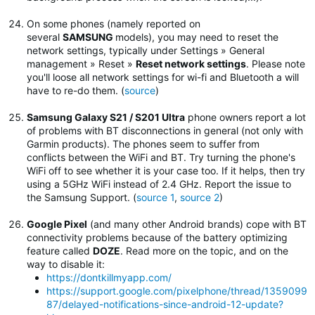
On some phones (namely reported on
several
SAMSUNG
models), you may need to reset the
network settings, typically under Settings » General
management » Reset »
Reset network settings
.
Please note
you'll loose all network settings for wi-fi and Bluetooth a will
have to re-do them. (
source
)
Samsung Galaxy S21 / S201 Ultra
phone owners report a lot
of problems with BT disconnections in general (not only with
Garmin products). The phones seem to suffer from
conflicts between the WiFi and BT. Try turning the phone's
WiFi off to see whether it is your case too. If it helps, then try
using a 5GHz WiFi instead of 2.4 GHz. Report the issue to
the Samsung Support. (
source 1
,
source 2
)
Google Pixel
(and many other Android brands) cope with BT
connectivity problems because of the battery optimizing
feature called
DOZE
. Read more on the topic, and on the
way to disable it:
https://dontkillmyapp.com/
https://support.google.com/pixelphone/thread/1359099
87/delayed-notifications-since-android-12-update?