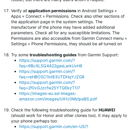
Verify all
application permissions
in Android Settings »
Apps » Connect » Permissions. Check also other sections of
the application page in the system settings. The
manufacturer of the phone may have added additional
parameters. Check all for any susceptible limitations. The
Permissions are also accessible from Garmin Connect menu »
Settings » Phone Permissions, they should be all turned on
Try some
troubleshooting guides
from Garmin Support:
https://support.garmin.com/?
faq=9BcXLSQ4A22gasLarkUvH6
https://support.garmin.com/?
faq=reHBOSC1bt83UTDHqYJZG8
https://support.garmin.com/?
faq=2f0vGJzcfw25YTQEkzT1I7
https://images-eu.ssl-images-
amazon.com/images/I/A1c0MzlpaBS.pdf
Check the following troubleshooting guide for
HUAWEI
(should work for Honor and other clones too). It may apply to
your phone perhaps too:
https://support.garmin.com/en-US/?