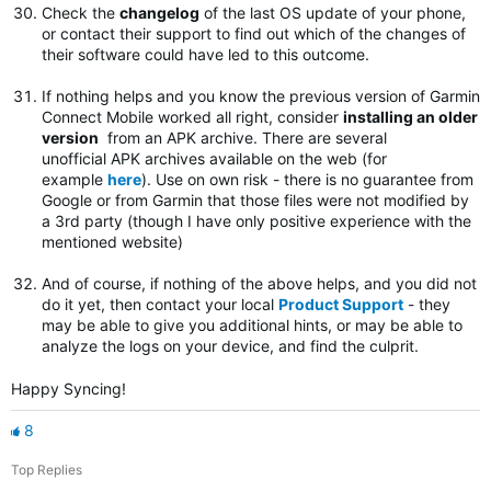
Check the
changelog
of the last OS update of your phone,
or contact their support to find out which of the changes of
their software could have led to this outcome.
If nothing helps and you know the previous version of Garmin
Connect Mobile worked all right, consider
installing an older
version
from an APK archive. There are several
unofficial APK archives available on the web (for
example
here
). Use on own risk - there is no guarantee from
Google or from Garmin that those files were not modified by
a 3rd party (though I have only positive experience with the
mentioned website)
And of course, if nothing of the above helps, and you did not
do it yet, then contact your local
Product Support
- they
may be able to give you additional hints, or may be able to
analyze the logs on your device, and find the culprit.
Happy Syncing!
8
Top Replies