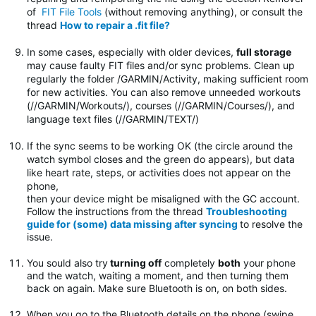
of
FIT File Tools
(without removing anything), or consult the
thread
How to repair a .fit file?
In some cases, especially with older devices,
full storage
may cause faulty FIT files and/or sync problems. Clean up
regularly the folder
/GARMIN/Activity, making sufficient room
for new activities. You can also remove unneeded workouts
(//GARMIN/Workouts/), courses (//GARMIN/Courses/), and
language text files (//GARMIN/TEXT/)
If the sync seems to be working OK (the circle around the
watch symbol closes and the green do appears), but data
like heart rate, steps, or activities does not appear on the
phone,
then your device might be misaligned with the GC account.
Follow the instructions from the thread
Troubleshooting
guide for (some) data missing after syncing
to resolve the
issue.
You sould also try
turning off
completely
both
your phone
and the watch, waiting a moment, and then turning them
back on again. Make sure Bluetooth is on, on both sides.
When you go to the Bluetooth details on the phone (swipe