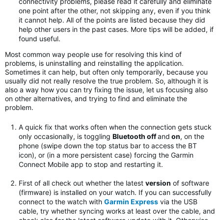
connectivity problems, please read it carefully and eliminate
one point after the other, not skipping any, even if you think
it cannot help. All of the points are listed because they did
help other users in the past cases. More tips will be added, if
found useful.
Most common way people use for resolving this kind of
problems, is uninstalling and reinstalling the application.
Sometimes it can help, but often only temporarily, because you
usually did not really resolve the true problem. So, although it is
also a way how you can try fixing the issue, let us focusing also
on other alternatives, and trying to find and eliminate the
problem.
A quick fix that works often when the connection gets stuck
only occasionally, is toggling
Bluetooth off
and
on
, on the
phone (swipe down the top status bar to access the BT
icon), or (in a more persistent case) forcing the Garmin
Connect Mobile app to stop and restarting it.
First of all check out whether the latest
version
of software
(firmware) is installed on your watch. If you can successfully
connect to the watch with
Garmin Express
via the USB
cable, try whether syncing works at least over the cable, and