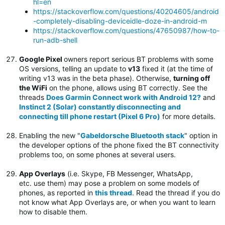
hl=en
https://stackoverflow.com/questions/40204605/android
-completely-disabling-deviceidle-doze-in-android-m
https://stackoverflow.com/questions/47650987/how-to-
run-adb-shell
Google Pixel
owners report serious BT problems with some
OS versions, telling an update to
v13
fixed it (at the time of
writing v13 was in the beta phase). Otherwise,
turning off
the WiFi
on the phone, allows using BT correctly. See the
threads
Does Garmin Connect work with Android 12?
and
Instinct 2 (Solar) constantly disconnecting and
connecting till phone restart (Pixel 6 Pro)
for more details.
Enabling the new "
Gabeldorsche Bluetooth stack
" option in
the developer options of the phone fixed the BT connectivity
problems too, on some phones at several users.
App Overlays
(i.e. Skype, FB Messenger, WhatsApp,
etc. use them) may pose a problem on some models of
phones, as reported in
this thread
. Read the thread if you do
not know what App Overlays are, or when you want to learn
how to disable them.