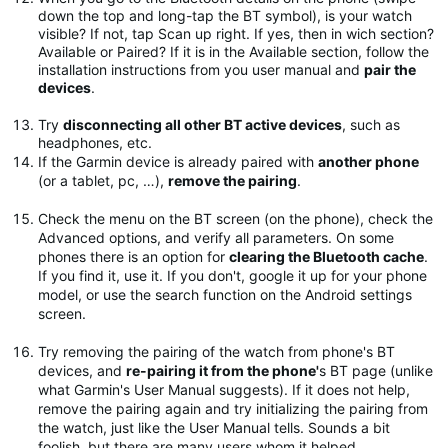
down the top and long-tap the BT symbol), is your watch
visible? If not, tap Scan up right. If yes, then in wich section?
Available or Paired? If it is in the Available section, follow the
installation instructions from you user manual and
pair the
devices
.
Try
disconnecting all other BT active devices
, such as
headphones, etc.
If the Garmin device is already paired with
another phone
(or a tablet, pc, …),
remove the pairing
.
Check the menu on the BT screen (on the phone), check the
Advanced options, and verify all parameters. On some
phones there is an option for
clearing the Bluetooth cache
.
If you find it, use it. If you don't, google it up for your phone
model, or use the search function on the Android settings
screen.
Try removing the pairing of the watch from phone's BT
devices, and
re-pairing it from the phone'
s BT page (unlike
what Garmin's User Manual suggests). If it does not help,
remove the pairing again and try initializing the pairing from
the watch, just like the User Manual tells. Sounds a bit
foolish, but there are many users whom it helped.