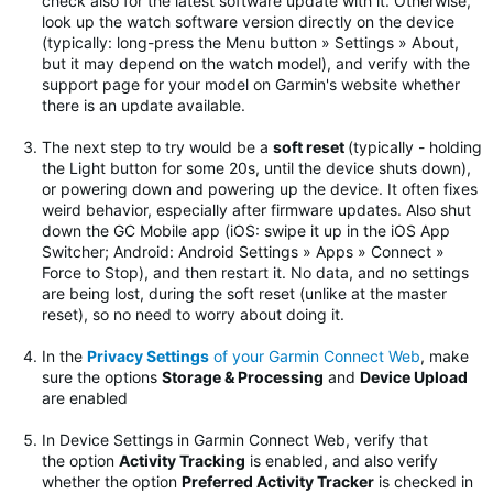
check also for the latest software update with it. Otherwise,
look up the watch software version directly on the device
(typically: long-press the Menu button » Settings » About,
but it may depend on the watch model), and verify with the
support page for your model on Garmin's website whether
there is an update available.
The next step to try would be
a
soft reset
(typically - holding
the Light button for some 20s, until the device shuts down),
or powering down and powering up the device. It often fixes
weird behavior, especially after firmware updates.
Also shut
down the GC Mobile app (iOS: swipe it up in the iOS App
Switcher; Android: Android Settings » Apps » Connect »
Force to Stop), and then restart it. No data, and no settings
are being lost, during the soft reset (unlike at the master
reset), so no need to worry about doing it.
In the
Privacy Settings
of your Garmin Connect Web
, make
sure the options
Storage & Processing
and
Device Upload
are enabled
In Device Settings in Garmin Connect Web, verify that
the option
Activity Tracking
is enabled, and also verify
whether the option
Preferred Activity Tracker
is checked in