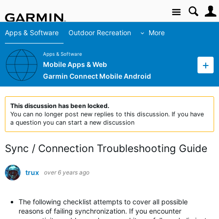
Site
Apps & Software
Outdoor Recreation
More
Apps & Software
Mobile Apps & Web
Garmin Connect Mobile Android
This discussion has been locked.
You can no longer post new replies to this discussion. If you have
a question you can start a new discussion
Sync / Connection Troubleshooting Guide
trux
over 6 years ago
The following checklist attempts to cover all possible
reasons of failing synchronization. If you encounter