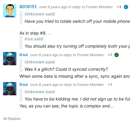
8016151
over 6 years ago
in reply to
Former Member
+3
veri
Unknown said:
Have you tried to totale switch off your mobile phone and
As in step #8. . .
trux said:
You should also try turning off
completely
both
your ph
trux
over 6 years ago
in reply to
Former Member
+1
suggested
Unknown said:
Was it a glitch? Could It synced correctly?
When some data is missing after a sync, sync again and ma
trux
over 6 years ago
in reply to
Former Member
+1
Unknown said:
You have to be kidding me. I did not sign up to be full t
Yes, as you can see, the topic is complex and…
All Replies