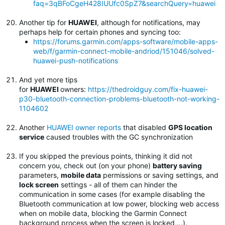
faq=3qBFoCgeH428IUUfc0SpZ7&searchQuery=huawei
Another tip for
HUAWEI
, although for notifications, may
perhaps help for certain phones and syncing too:
https://forums.garmin.com/apps-software/mobile-apps-
web/f/garmin-connect-mobile-andriod/151046/solved-
huawei-push-notifications
And yet more tips
for
HUAWEI
owners:
https://thedroidguy.com/fix-huawei-
p30-bluetooth-connection-problems-bluetooth-not-working-
1104602
Another
HUAWEI owner reports
that disabled
GPS location
service
caused troubles with the GC synchronization
If you skipped the previous points, thinking it did not
concern you, check out (on your phone)
battery saving
parameters,
mobile data
permissions or saving settings, and
lock screen
settings - all of them can hinder the
communication in some cases (for example disabling the
Bluetooth communication at low power, blocking web access
when on mobile data, blocking the Garmin Connect
background process when the screen is locked,...).