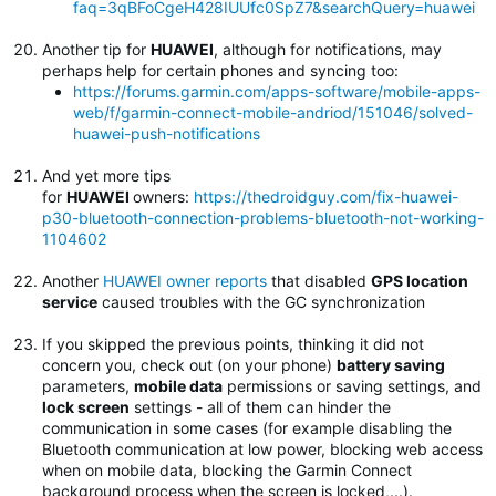
faq=3qBFoCgeH428IUUfc0SpZ7&searchQuery=huawei
Another tip for
HUAWEI
, although for notifications, may
perhaps help for certain phones and syncing too:
https://forums.garmin.com/apps-software/mobile-apps-
web/f/garmin-connect-mobile-andriod/151046/solved-
huawei-push-notifications
And yet more tips
for
HUAWEI
owners:
https://thedroidguy.com/fix-huawei-
p30-bluetooth-connection-problems-bluetooth-not-working-
1104602
Another
HUAWEI owner reports
that disabled
GPS location
service
caused troubles with the GC synchronization
If you skipped the previous points, thinking it did not
concern you, check out (on your phone)
battery saving
parameters,
mobile data
permissions or saving settings, and
lock screen
settings - all of them can hinder the
communication in some cases (for example disabling the
Bluetooth communication at low power, blocking web access
when on mobile data, blocking the Garmin Connect
background process when the screen is locked,...).