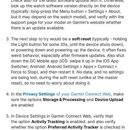
check also for the latest software update with it. Otherwise,
look up the watch software version directly on the device
(typically: long-press the Menu button » Settings » About,
but it may depend on the watch model), and verify with the
support page for your model on Garmin's website whether
there is an update available.
The next step to try would be
a
soft reset
(typically - holding
the Light button for some 20s, until the device shuts down),
or powering down and powering up the device. It often fixes
weird behavior, especially after firmware updates.
Also shut
down the GC Mobile app (iOS: swipe it up in the iOS App
Switcher; Android: Android Settings » Apps » Connect »
Force to Stop), and then restart it. No data, and no settings
are being lost, during the soft reset (unlike at the master
reset), so no need to worry about doing it.
In the
Privacy Settings
of your Garmin Connect Web
, make
sure the options
Storage & Processing
and
Device Upload
are enabled
In Device Settings in Garmin Connect Web, verify that
the option
Activity Tracking
is enabled, and also verify
whether the option
Preferred Activity Tracker
is checked in