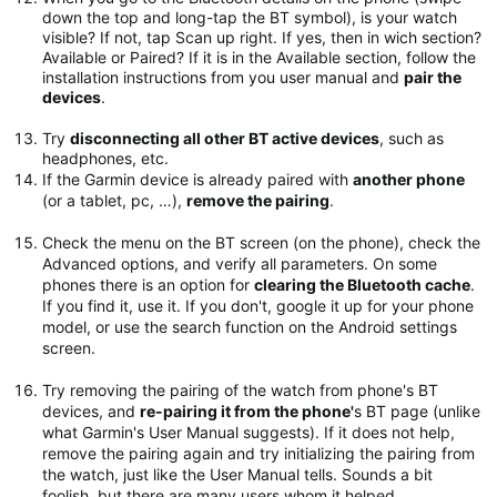
down the top and long-tap the BT symbol), is your watch
visible? If not, tap Scan up right. If yes, then in wich section?
Available or Paired? If it is in the Available section, follow the
installation instructions from you user manual and
pair the
devices
.
Try
disconnecting all other BT active devices
, such as
headphones, etc.
If the Garmin device is already paired with
another phone
(or a tablet, pc, …),
remove the pairing
.
Check the menu on the BT screen (on the phone), check the
Advanced options, and verify all parameters. On some
phones there is an option for
clearing the Bluetooth cache
.
If you find it, use it. If you don't, google it up for your phone
model, or use the search function on the Android settings
screen.
Try removing the pairing of the watch from phone's BT
devices, and
re-pairing it from the phone'
s BT page (unlike
what Garmin's User Manual suggests). If it does not help,
remove the pairing again and try initializing the pairing from
the watch, just like the User Manual tells. Sounds a bit
foolish, but there are many users whom it helped.