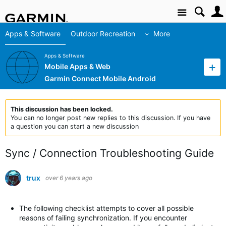
Site
Apps & Software
Outdoor Recreation
More
Apps & Software
Mobile Apps & Web
Garmin Connect Mobile Android
This discussion has been locked.
You can no longer post new replies to this discussion. If you have
a question you can start a new discussion
Sync / Connection Troubleshooting Guide
trux
over 6 years ago
The following checklist attempts to cover all possible
reasons of failing synchronization. If you encounter