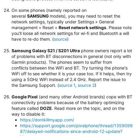
On some phones (namely reported on
several
SAMSUNG
models), you may need to reset the
network settings, typically under Settings » General
management » Reset »
Reset network settings
.
Please note
you'll loose all network settings for wi-fi and Bluetooth a will
have to re-do them. (
source
)
Samsung Galaxy S21 / S201 Ultra
phone owners report a lot
of problems with BT disconnections in general (not only with
Garmin products). The phones seem to suffer from
conflicts between the WiFi and BT. Try turning the phone's
WiFi off to see whether it is your case too. If it helps, then try
using a 5GHz WiFi instead of 2.4 GHz. Report the issue to
the Samsung Support. (
source 1
,
source 2
)
Google Pixel
(and many other Android brands) cope with BT
connectivity problems because of the battery optimizing
feature called
DOZE
. Read more on the topic, and on the
way to disable it:
https://dontkillmyapp.com/
https://support.google.com/pixelphone/thread/1359099
87/delayed-notifications-since-android-12-update?