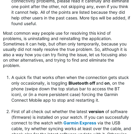
connectivity problems, please read it carefully and eliminate
one point after the other, not skipping any, even if you think
it cannot help. All of the points are listed because they did
help other users in the past cases. More tips will be added, if
found useful.
Most common way people use for resolving this kind of
problems, is uninstalling and reinstalling the application.
Sometimes it can help, but often only temporarily, because you
usually did not really resolve the true problem. So, although it is
also a way how you can try fixing the issue, let us focusing also
on other alternatives, and trying to find and eliminate the
problem.
A quick fix that works often when the connection gets stuck
only occasionally, is toggling
Bluetooth off
and
on
, on the
phone (swipe down the top status bar to access the BT
icon), or (in a more persistent case) forcing the Garmin
Connect Mobile app to stop and restarting it.
First of all check out whether the latest
version
of software
(firmware) is installed on your watch. If you can successfully
connect to the watch with
Garmin Express
via the USB
cable, try whether syncing works at least over the cable, and