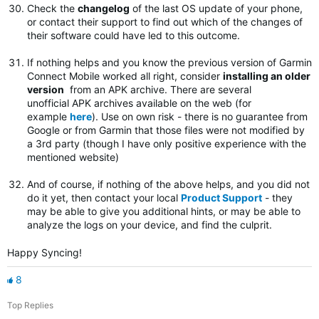
Check the
changelog
of the last OS update of your phone,
or contact their support to find out which of the changes of
their software could have led to this outcome.
If nothing helps and you know the previous version of Garmin
Connect Mobile worked all right, consider
installing an older
version
from an APK archive. There are several
unofficial APK archives available on the web (for
example
here
). Use on own risk - there is no guarantee from
Google or from Garmin that those files were not modified by
a 3rd party (though I have only positive experience with the
mentioned website)
And of course, if nothing of the above helps, and you did not
do it yet, then contact your local
Product Support
- they
may be able to give you additional hints, or may be able to
analyze the logs on your device, and find the culprit.
Happy Syncing!
8
Top Replies