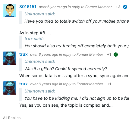
8016151
over 6 years ago
in reply to
Former Member
+3
veri
Unknown said:
Have you tried to totale switch off your mobile phone and
As in step #8. . .
trux said:
You should also try turning off
completely
both
your ph
trux
over 6 years ago
in reply to
Former Member
+1
suggested
Unknown said:
Was it a glitch? Could It synced correctly?
When some data is missing after a sync, sync again and ma
trux
over 6 years ago
in reply to
Former Member
+1
Unknown said:
You have to be kidding me. I did not sign up to be full t
Yes, as you can see, the topic is complex and…
All Replies