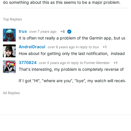
do something about this as this seems to be a major problem.
Top Replies
trux
over 7 years ago
+6
verified
It is often not really a problem of the Garmin app, but us
AndreiDracul
over 6 years ago
in reply to
trux
+1
How about for getting only the last notification, instead 
3770824
over 5 years ago
in reply to
Former Member
+1
That's interesting, my problem is completely reverse of you
If I got "Hi", "where are you", "bye", my watch will receive 
All Replies