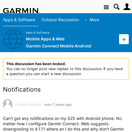
Site
Apps & Software
Outdoor Recreation
More
Apps & Software
Mobile Apps & Web
Garmin Connect Mobile Android
This discussion has been locked.
You can no longer post new replies to this discussion. If you have
a question you can start a new discussion
Notifications
Former Member
over 7 years ago
Can't get any notifications on my 925 with Android phone. No
matter how I configure Garmin Connect. Web suggests
downgrading to 4.1.11 where an I do this and why don't Garmin