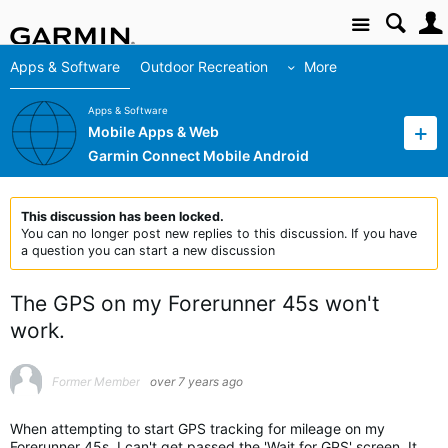
Site
Apps & Software
Outdoor Recreation
More
Apps & Software
Mobile Apps & Web
Garmin Connect Mobile Android
This discussion has been locked.
You can no longer post new replies to this discussion. If you have
a question you can start a new discussion
The GPS on my Forerunner 45s won't
work.
Former Member
over 7 years ago
When attempting to start GPS tracking for mileage on my
Forerunner 45s, I can't get passed the 'Wait for GPS' screen. It