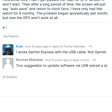
won't start. Then after a long period of time, the screen will just
say "auto save" and return to clock face. I have only had this
watch for 8 months. The problem began sporadically last month,
but now the GPS won't work at all.
1
Top Replies
trux
over 6 years ago
in reply to
Former Member
+1
I wrote Garmin Express with the USB cable. Not Garmin Co
Former Member
over 6 years ago
in reply to
trux
+1
Trux suggestion to update software via USB solved a simil
All Replies