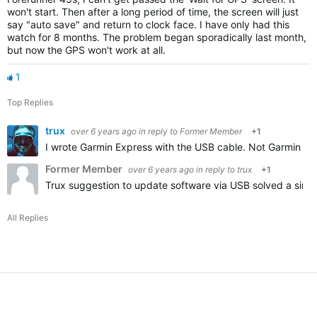
won't start. Then after a long period of time, the screen will just
say "auto save" and return to clock face. I have only had this
watch for 8 months. The problem began sporadically last month,
but now the GPS won't work at all.
1
Top Replies
trux
over 6 years ago
in reply to
Former Member
+1
I wrote Garmin Express with the USB cable. Not Garmin Co
Former Member
over 6 years ago
in reply to
trux
+1
Trux suggestion to update software via USB solved a simil
All Replies