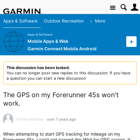
Site
Apps & Software
Outdoor Recreation
More
Apps & Software
Mobile Apps & Web
Garmin Connect Mobile Android
This discussion has been locked.
You can no longer post new replies to this discussion. If you have
a question you can start a new discussion
The GPS on my Forerunner 45s won't
work.
Former Member
over 7 years ago
When attempting to start GPS tracking for mileage on my
Forerunner 45s, I can't get passed the 'Wait for GPS' screen. It