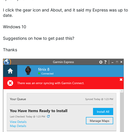
I click the gear icon and About, and it said my Express was up to
date.
Windows 10
Suggestions on how to get past this?
Thanks