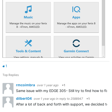
1
Top Replies
rmcoimbra
over 1 year ago
+1
Same issue with my EDGE 305- Still try to find how to fix i
dilbert04
over 1 year ago
in reply to
2588947
+1
After a lot of back and forth with support, we decided t