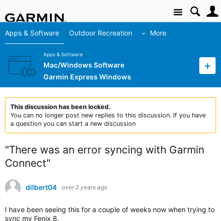
Site
Apps & Software
Outdoor Recreation
More
Apps & Software
Mac/Windows Software
Garmin Express Windows
This discussion has been locked.
You can no longer post new replies to this discussion. If you have
a question you can start a new discussion
"There was an error syncing with Garmin
Connect"
dilbert04
over 2 years ago
I have been seeing this for a couple of weeks now when trying to
sync my Fenix 8.