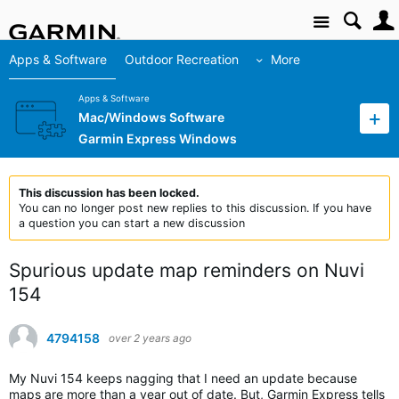
Site
Apps & Software
Outdoor Recreation
More
Apps & Software
Mac/Windows Software
Garmin Express Windows
This discussion has been locked.
You can no longer post new replies to this discussion. If you have
a question you can start a new discussion
Spurious update map reminders on Nuvi
154
4794158
over 2 years ago
My Nuvi 154 keeps nagging that I need an update because
maps are more than a year out of date. But, Garmin Express tells