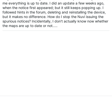
me everything is up to date. I did an update a few weeks ago,
when the notice first appeared; but it still keeps popping up. I
followed hints in the forum, deleting and reinstalling the device,
but it makes no difference. How do I stop the Nuvi issuing the
spurious notices? Incidentally, I don't actually know now whether
the maps are up to date or not.....