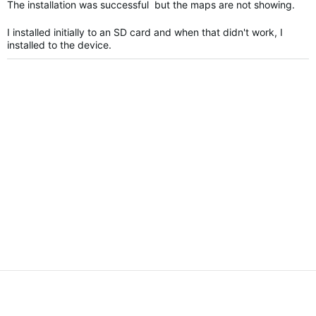
The installation was successful but the maps are not showing.
I installed initially to an SD card and when that didn't work, I
installed to the device.