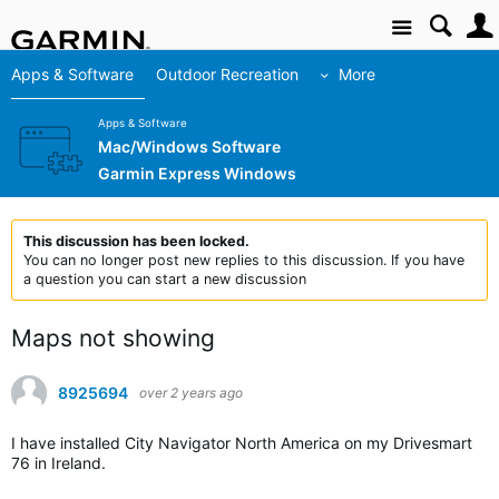
Site
Apps & Software
Outdoor Recreation
More
Apps & Software
Mac/Windows Software
Garmin Express Windows
This discussion has been locked.
You can no longer post new replies to this discussion. If you have
a question you can start a new discussion
Maps not showing
8925694
over 2 years ago
I have installed City Navigator North America on my Drivesmart
76 in Ireland.