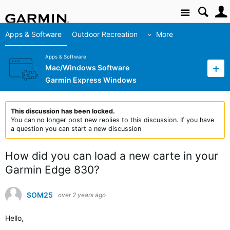
Site
Apps & Software
Outdoor Recreation
More
Apps & Software
Mac/Windows Software
Garmin Express Windows
This discussion has been locked.
You can no longer post new replies to this discussion. If you have
a question you can start a new discussion
How did you can load a new carte in your
Garmin Edge 830?
SOM25
over 2 years ago
H
ello,