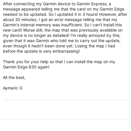
After connecting my Garmin device to Garmin Express, a
message appeared telling me that the card on my Garmin Edge
needed to be updated.
So I updated it in 3 hours!
However, after
about 20 minutes, I got an error message telling me that my
Garmin's internal memory was insufficient.
So I can't install this
new card!
Worse still, the map that was previously available on
my device is no longer as detailed!
I'm really annoyed by this,
given that it was Garmin who told me to carry out the update,
even though it hadn't been done yet.
Losing the map I had
before the update is very embarrassing!
Thank you for your help so that I can install the map on my
Garmin Edge 830 again!
All the best,
Aymeric G