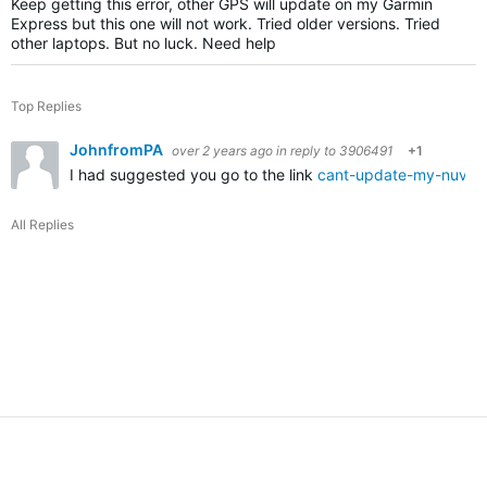
Keep getting this error, other GPS will update on my Garmin
Express but this one will not work. Tried older versions. Tried
other laptops. But no luck. Need help
Top Replies
JohnfromPA
over 2 years ago
in reply to
3906491
+1
I had suggested you go to the link
cant-update-my-nuvi-
All Replies