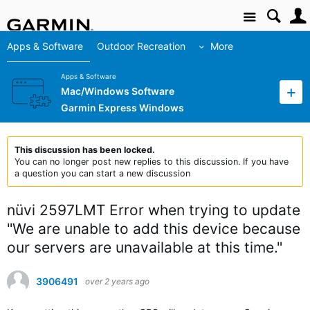
Site
Apps & Software
Outdoor Recreation
More
Apps & Software
Mac/Windows Software
Garmin Express Windows
This discussion has been locked.
You can no longer post new replies to this discussion. If you have
a question you can start a new discussion
nüvi 2597LMT Error when trying to update
"We are unable to add this device because
our servers are unavailable at this time."
3906491
over 2 years ago