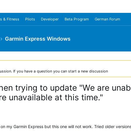
s & Fitness
Pilots
Developer
Beta Program
German Forum
Garmin Express Windows
ussion. If you have a question you can start a new discussion
en trying to update "We are unabl
e unavailable at this time."
 on my Garmin Express but this one will not work. Tried older version