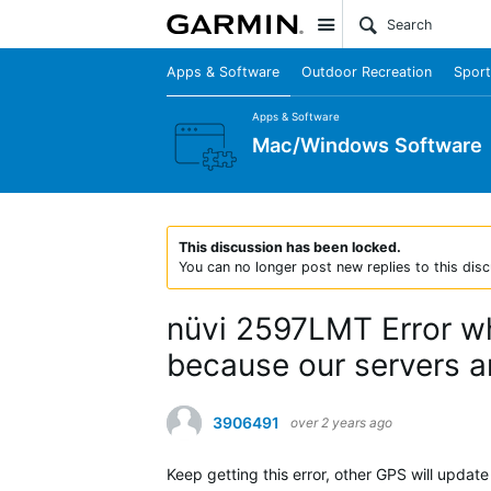
Site
Apps & Software
Outdoor Recreation
Sport
Apps & Software
Mac/Windows Software
This discussion has been locked.
You can no longer post new replies to this disc
nüvi 2597LMT Error wh
because our servers ar
3906491
over 2 years ago
Keep getting this error, other GPS will update