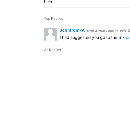
help
Top Replies
JohnfromPA
over 2 years ago
in reply 
I had suggested you go to the link
c
All Replies