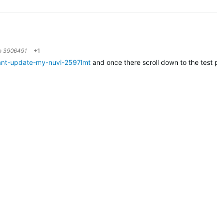
to
3906491
+1
ant-update-my-nuvi-2597lmt
and once there scroll down to the test