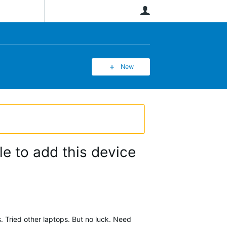
User
New
e to add this device
s. Tried other laptops. But no luck. Need