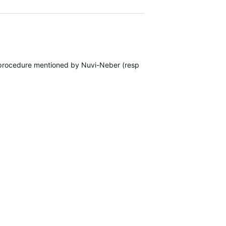
 procedure mentioned by Nuvi-Neber (response #4). The procedure st