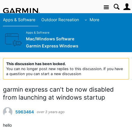
Site
Apps & Software
Outdoor Recreation
More
Apps & Software
Mac/Windows Software
Garmin Express Windows
This discussion has been locked.
You can no longer post new replies to this discussion. If you have
a question you can start a new discussion
garmin express can't be now disabled
from launching at windows startup
5963464
over 3 years ago
hello