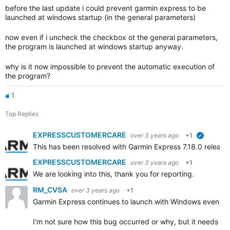
before the last update i could prevent garmin express to be
launched at windows startup (in the general parameters)
now even if i uncheck the checkbox ot the general parameters,
the program is launched at windows startup anyway.
why is it now impossible to prevent the automatic execution of
the program?
1
Top Replies
EXPRESSCUSTOMERCARE
over 3 years ago
+1
verified
This has been resolved with Garmin Express 7.18.0 releas
EXPRESSCUSTOMERCARE
over 3 years ago
+1
We are looking into this, thank you for reporting.
RM_CVSA
over 3 years ago
+1
Garmin Express continues to launch with Windows even th
I'm not sure how this bug occurred or why, but it needs to 