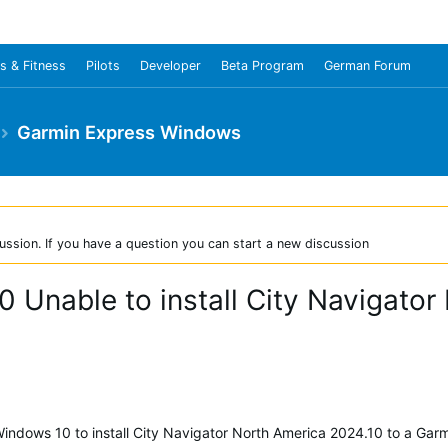
s & Fitness
Pilots
Developer
Beta Program
German Forum
Garmin Express Windows
ussion. If you have a question you can start a new discussion
0 Unable to install City Navigato
Windows 10 to install City Navigator North America 2024.10 to a Ga