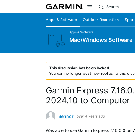
Site
Apps & Software
Outdoor Recreation
Sport
Apps & Software
Mac/Windows Software
This discussion has been locked.
You can no longer post new replies to this disc
Garmin Express 7.16.0.
2024.10 to Computer
Bennor
over 4 years ago
Was able to use Garmin Express 7.16.0.0 on 