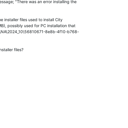
essage; "There was an error installing the
 installer files used to install
City
), possibly used for PC installation that
U\NA\2024_10\56810671-8e8b-4f10-b768-
taller files?