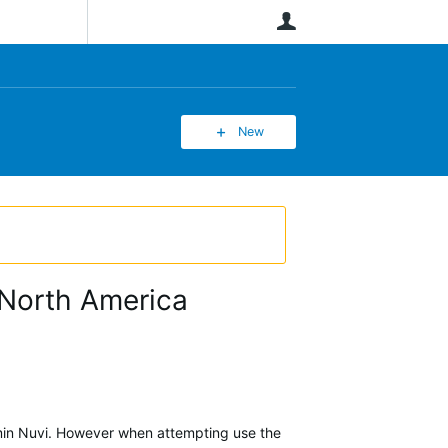
User
New
r North America
rmin Nuvi. However when attempting use the