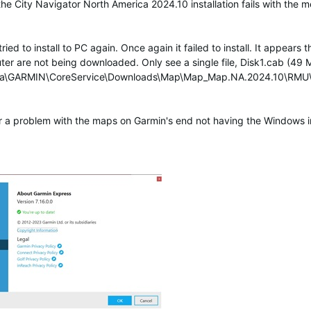
he City Navigator North America 2024.10 installation fails with the m
 to install to PC again. Once again it failed to install. It appears the
r are not being downloaded. Only see a single file, Disk1.cab (49 MB
Data\GARMIN\CoreService\Downloads\Map\Map_Map.NA.2024.10\RM
r a problem with the maps on Garmin's end not having the Windows ins