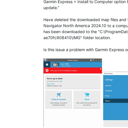
Garmin Express > Install to Computer option t
update."
Have deleted the downloaded map files and tried
Navigator North America 2024.10 to a compute
has been downloaded to the "C:\Program
ae70fc908410\IMG" folder location.
Is this issue a problem with Garmin Express o