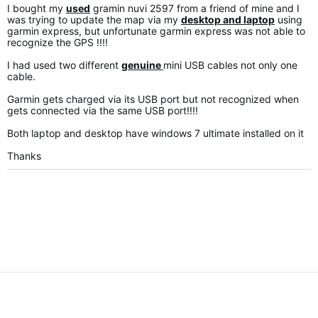
I bought my
used
gramin nuvi 2597 from a friend of mine and I
was trying to update the map via my
desktop and laptop
using
garmin express, but unfortunate garmin express was not able to
recognize the GPS !!!!
I had used two different
genuine
mini USB cables not only one
cable.
Garmin gets charged via its USB port but not recognized when
gets connected via the same USB port!!!!
Both laptop and desktop have windows 7 ultimate installed on it
Thanks