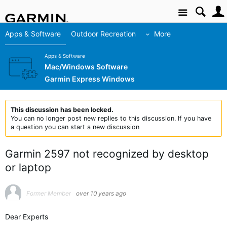
Site
Apps & Software
Outdoor Recreation
More
Apps & Software
Mac/Windows Software
Garmin Express Windows
This discussion has been locked.
You can no longer post new replies to this discussion. If you have
a question you can start a new discussion
Garmin 2597 not recognized by desktop
or laptop
Former Member
over 10 years ago
Dear Experts