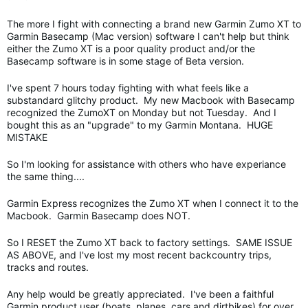
The more I fight with connecting a brand new Garmin Zumo XT to
Garmin Basecamp (Mac version) software I can't help but think
either the Zumo XT is a poor quality product and/or the
Basecamp software is in some stage of Beta version.
I've spent 7 hours today fighting with what feels like a
substandard glitchy product. My new Macbook with Basecamp
recognized the ZumoXT on Monday but not Tuesday. And I
bought this as an "upgrade" to my Garmin Montana. HUGE
MISTAKE
So I'm looking for assistance with others who have experiance
the same thing....
Garmin Express recognizes the Zumo XT when I connect it to the
Macbook. Garmin Basecamp does NOT.
So I RESET the Zumo XT back to factory settings. SAME ISSUE
AS ABOVE, and I've lost my most recent backcountry trips,
tracks and routes.
Any help would be greatly appreciated. I've been a faithful
Garmin product user (boats, planes, cars and dirtbikes) for over