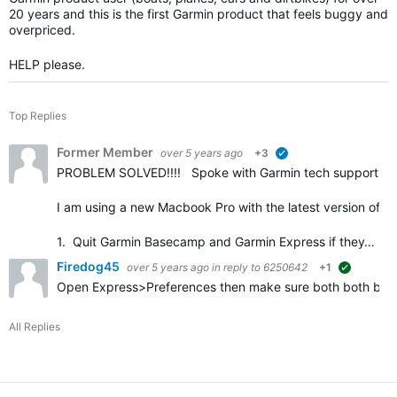
20 years and this is the first Garmin product that feels buggy and
overpriced.
HELP please.
Top Replies
Former Member
over 5 years ago
+3
verified
PROBLEM SOLVED!!!! Spoke with Garmin tech support and o
I am using a new Macbook Pro with the latest version of Bi
1. Quit Garmin Basecamp and Garmin Express if they…
Firedog45
over 5 years ago
in reply to
6250642
+1
suggested
Open Express>Preferences then make sure both both boxes a
All Replies