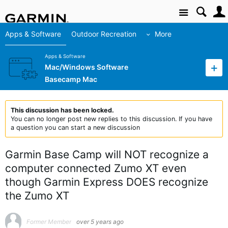
Site
Apps & Software
Outdoor Recreation
More
Apps & Software
Mac/Windows Software
Basecamp Mac
This discussion has been locked.
You can no longer post new replies to this discussion. If you have
a question you can start a new discussion
Garmin Base Camp will NOT recognize a
computer connected Zumo XT even
though Garmin Express DOES recognize
the Zumo XT
Former Member
over 5 years ago