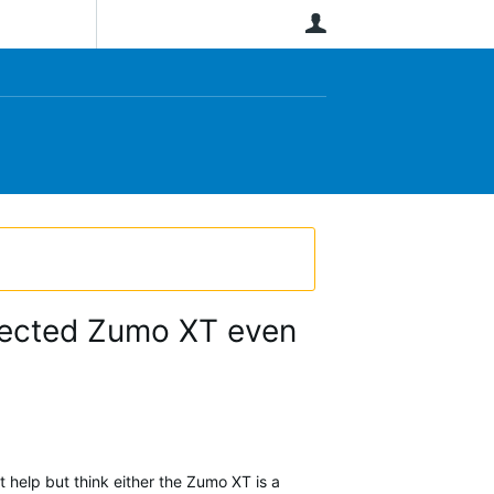
User
nected Zumo XT even
help but think either the Zumo XT is a