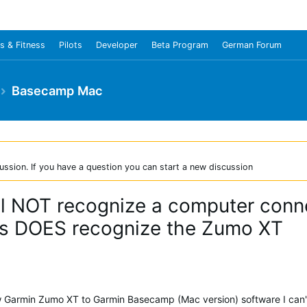
s & Fitness
Pilots
Developer
Beta Program
German Forum
Basecamp Mac
ussion. If you have a question you can start a new discussion
l NOT recognize a computer con
s DOES recognize the Zumo XT
w Garmin Zumo XT to Garmin Basecamp (Mac version) software I can't 