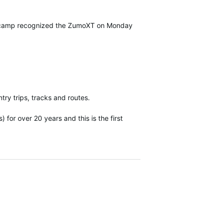
asecamp recognized the ZumoXT on Monday
y trips, tracks and routes.
for over 20 years and this is the first