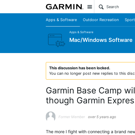
Site
Apps & Software
Outdoor Recreation
Sport
Apps & Software
Mac/Windows Software
This discussion has been locked.
You can no longer post new replies to this disc
Garmin Base Camp wil
though Garmin Expres
Former Member
over 5 years ago
The more I fight with connecting a brand ne