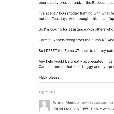
poor quality product and/or the Basecamp sof
I've spent 7 hours today fighting with wha
but not Tuesday. And I bought this as an 
So I'm looking for assistance with others who
Garmin Express recognizes the Zumo XT whe
So I RESET the Zumo XT back to factory sett
Any help would be greatly appreciated. I've be
Garmin product that feels buggy and overpri
HELP please.
Top Replies
Former Member
over 5 years ago
+3
PROBLEM SOLVED!!!! Spoke with Garmi