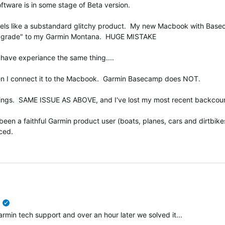
tware is in some stage of Beta version.
t feels like a substandard glitchy product. My new Macbook with B
"upgrade" to my Garmin Montana. HUGE MISTAKE
 have experiance the same thing....
n I connect it to the Macbook. Garmin Basecamp does NOT.
ings. SAME ISSUE AS ABOVE, and I've lost my most recent backcountr
en a faithful Garmin product user (boats, planes, cars and dirtbikes) 
ced.
verified
n tech support and over an hour later we solved it...