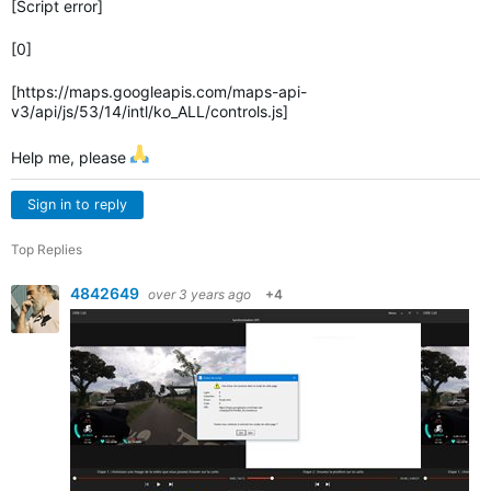
[Script error]
[0]
[https://maps.googleapis.com/maps-api-
v3/api/js/53/14/intl/ko_ALL/controls.js]
Help me, please
Sign in to reply
Top Replies
4842649
over 3 years ago
+4