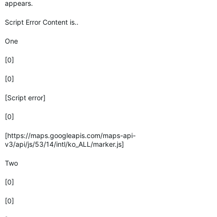
appears.
Script Error Content is..
One
[0]
[0]
[Script error]
[0]
[https://maps.googleapis.com/maps-api-
v3/api/js/53/14/intl/ko_ALL/marker.js]
Two
[0]
[0]