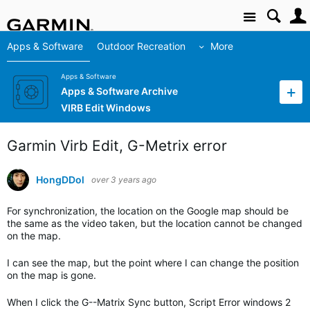
Site
Apps & Software
Outdoor Recreation
More
Apps & Software
Apps & Software Archive
VIRB Edit Windows
Garmin Virb Edit, G-Metrix error
HongDDol
over 3 years ago
For synchronization, the location on the Google map should be
the same as the video taken, but the location cannot be changed
on the map.
I can see the map, but the point where I can change the position
on the map is gone.
When I click the G--Matrix Sync button, Script Error windows 2