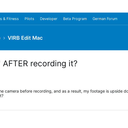
s & Fitness
Pilots
Developer
Beta Program
German Forum
e
VIRB Edit Mac
0' AFTER recording it?
 the camera before recording, and as a result, my footage is upside d
t?