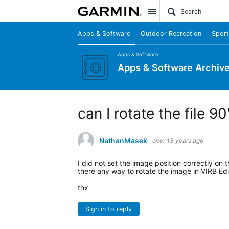
Site
Apps & Software
Outdoor Recreation
Sport
Apps & Software
Apps & Software Archiv
can I rotate the file 9
NathanMasek
over 13 years ago
I did not set the image position correctly on
there any way to rotate the image in VIRB Edi
thx
Sign in to reply