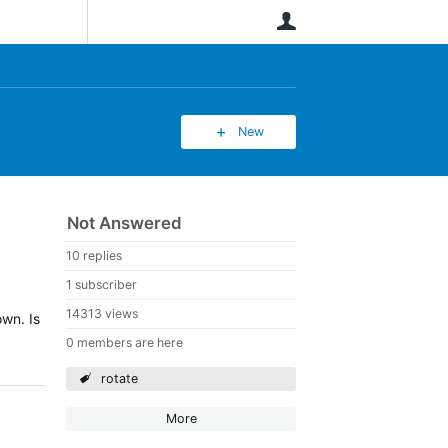
User
New
Not Answered
10 replies
1 subscriber
14313 views
own. Is
0 members are here
rotate
More