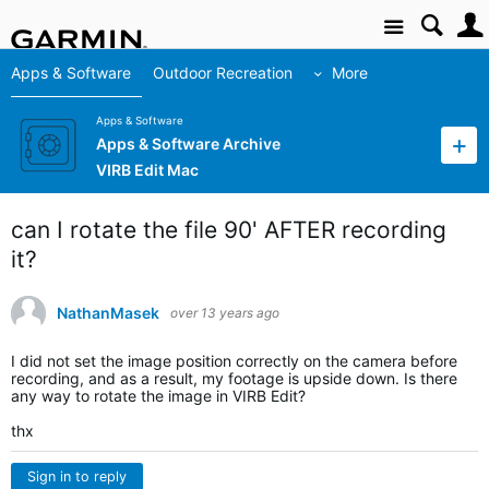
Site
Apps & Software
Outdoor Recreation
More
Apps & Software
Apps & Software Archive
VIRB Edit Mac
can I rotate the file 90' AFTER recording
it?
NathanMasek
over 13 years ago
I did not set the image position correctly on the camera before
recording, and as a result, my footage is upside down. Is there
any way to rotate the image in VIRB Edit?
thx
Sign in to reply