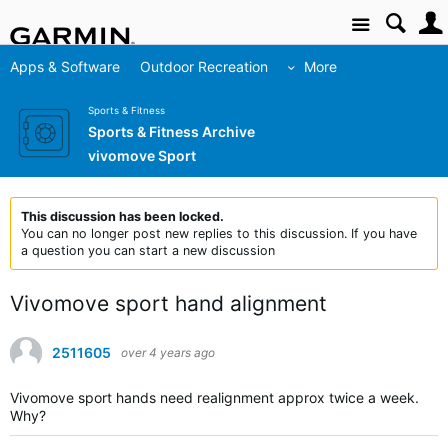
Site
Apps & Software
Outdoor Recreation
More
Sports & Fitness
Sports & Fitness Archive
vivomove Sport
This discussion has been locked.
You can no longer post new replies to this discussion. If you have
a question you can start a new discussion
Vivomove sport hand alignment
2511605
over 4 years ago
Vivomove sport hands need realignment approx twice a week.
Why?