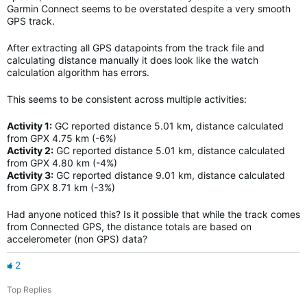
Garmin Connect seems to be overstated despite a very smooth
GPS track.
After extracting all GPS datapoints from the track file and
calculating distance manually it does look like the watch
calculation algorithm has errors.
This seems to be consistent across multiple activities:
Activity 1:
GC reported distance 5.01 km, distance calculated
from GPX 4.75 km (-6%)
Activity 2:
GC reported distance 5.01 km, distance calculated
from GPX 4.80 km (-4%)
Activity 3:
GC reported distance 9.01 km, distance calculated
from GPX 8.71 km (-3%)
Had anyone noticed this? Is it possible that while the track comes
from Connected GPS, the distance totals are based on
accelerometer (non GPS) data?
2
Top Replies