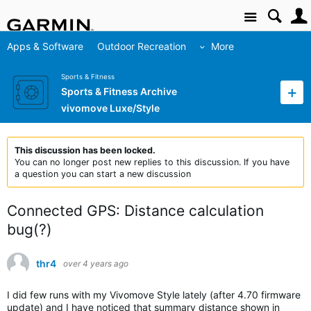
Site
Apps & Software
Outdoor Recreation
More
Sports & Fitness
Sports & Fitness Archive
vivomove Luxe/Style
This discussion has been locked.
You can no longer post new replies to this discussion. If you have
a question you can start a new discussion
Connected GPS: Distance calculation
bug(?)
thr4
over 4 years ago
I did few runs with my Vivomove Style lately (after 4.70 firmware
update) and I have noticed that summary distance shown in