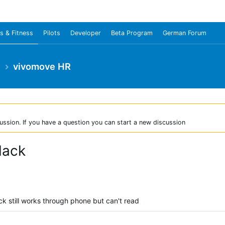
s & Fitness
Pilots
Developer
Beta Program
German Forum
e
vivomove HR
ussion. If you have a question you can start a new discussion
lack
 still works through phone but can't read