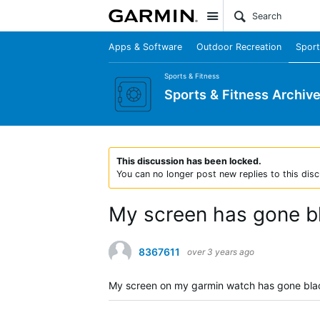
Site
Apps & Software
Outdoor Recreation
Sport
Sports & Fitness
Sports & Fitness Archiv
This discussion has been locked.
You can no longer post new replies to this disc
My screen has gone b
8367611
over 3 years ago
My screen on my garmin watch has gone black