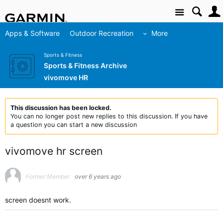
Site
Apps & Software
Outdoor Recreation
More
Sports & Fitness
Sports & Fitness Archive
vivomove HR
This discussion has been locked.
You can no longer post new replies to this discussion. If you have
a question you can start a new discussion
vivomove hr screen
Former Member
over 6 years ago
screen doesnt work.