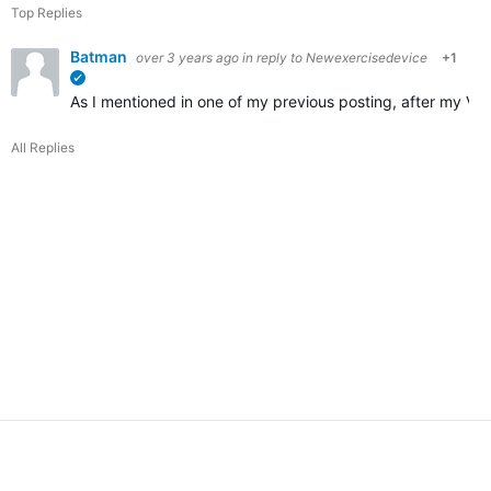
Top Replies
Batman
over 3 years ago
in reply to
Newexercisedevice
+1
verified
As I mentioned in one of my previous posting, after my Vi
All Replies