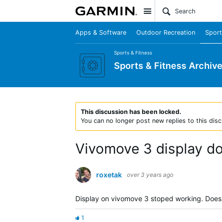
Site
Apps & Software
Outdoor Recreation
Sport
Sports & Fitness
Sports & Fitness Archiv
This discussion has been locked.
You can no longer post new replies to this disc
Vivomove 3 display do
roxetak
over 3 years ago
Display on vivomove 3 stoped working. Doesn
1