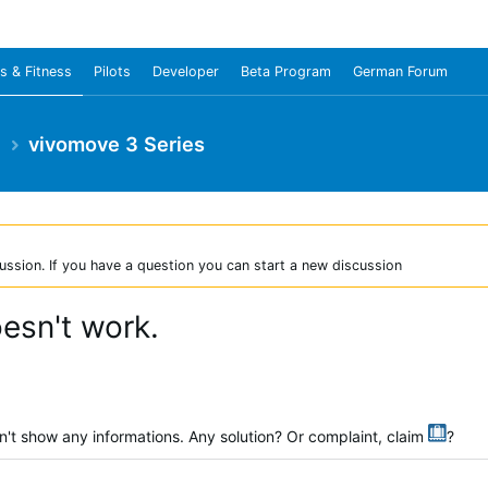
s & Fitness
Pilots
Developer
Beta Program
German Forum
e
vivomove 3 Series
ussion. If you have a question you can start a new discussion
esn't work.
't show any informations. Any solution? Or complaint, claim
?