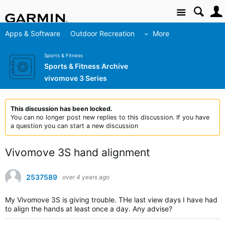
Site
Apps & Software
Outdoor Recreation
More
Sports & Fitness
Sports & Fitness Archive
vivomove 3 Series
This discussion has been locked.
You can no longer post new replies to this discussion. If you have
a question you can start a new discussion
Vivomove 3S hand alignment
2537589
over 4 years ago
My Vivomove 3S is giving trouble. THe last view days I have had
to align the hands at least once a day. Any advise?