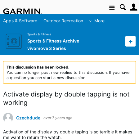
Site
Apps & Software
Outdoor Recreation
More
Sports & Fitness
Sports & Fitness Archive
vivomove 3 Series
This discussion has been locked.
You can no longer post new replies to this discussion. If you have
a question you can start a new discussion
Activate display by double tapping is not
working
Czechdude
over 7 years ago
Activation of the display by double taping is so terrible it makes
me want to return the watch.