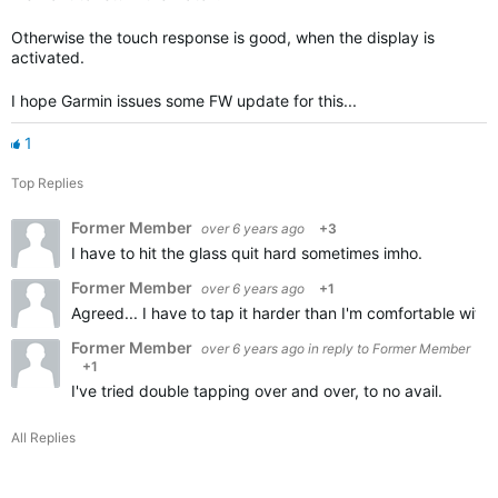
Otherwise the touch response is good, when the display is
activated.
I hope Garmin issues some FW update for this...
1
Top Replies
Former Member
over 6 years ago
+3
I have to hit the glass quit hard sometimes imho.
Former Member
over 6 years ago
+1
Agreed... I have to tap it harder than I'm comfortable with.
Former Member
over 6 years ago
in reply to
Former Member
+1
I've tried double tapping over and over, to no avail.
All Replies