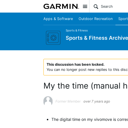
Site
Apps & Software
Outdoor Recreation
Sport
Sports & Fitness
Sports & Fitness Archiv
This discussion has been locked.
You can no longer post new replies to this disc
My the time (manual h
Former Member
over 7 years ago
The digital time on my vivomove is corre