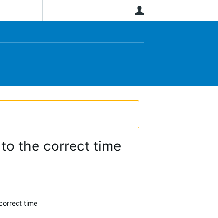
User
to the correct time
correct time