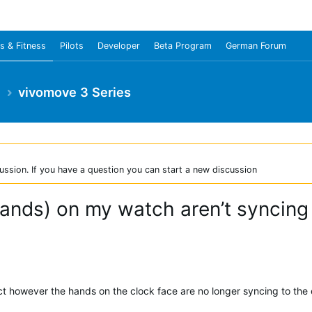
s & Fitness
Pilots
Developer
Beta Program
German Forum
e
vivomove 3 Series
ussion. If you have a question you can start a new discussion
ands) on my watch aren’t syncing 
ct however the hands on the clock face are no longer syncing to the 