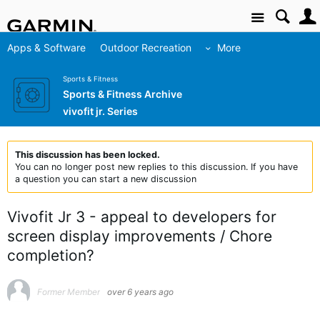
Site
Apps & Software
Outdoor Recreation
More
Sports & Fitness
Sports & Fitness Archive
vivofit jr. Series
This discussion has been locked.
You can no longer post new replies to this discussion. If you have
a question you can start a new discussion
Vivofit Jr 3 - appeal to developers for
screen display improvements / Chore
completion?
Former Member
over 6 years ago