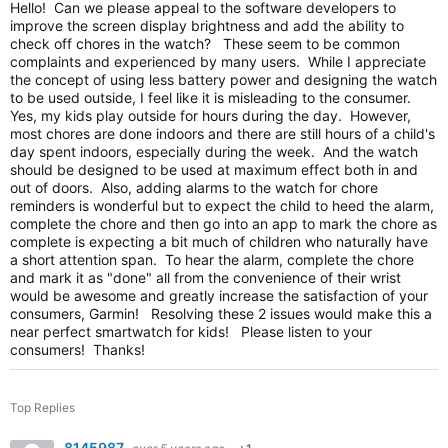
Hello! Can we please appeal to the software developers to
improve the screen display brightness and add the ability to
check off chores in the watch? These seem to be common
complaints and experienced by many users. While I appreciate
the concept of using less battery power and designing the watch
to be used outside, I feel like it is misleading to the consumer.
Yes, my kids play outside for hours during the day. However,
most chores are done indoors and there are still hours of a child's
day spent indoors, especially during the week. And the watch
should be designed to be used at maximum effect both in and
out of doors. Also, adding alarms to the watch for chore
reminders is wonderful but to expect the child to heed the alarm,
complete the chore and then go into an app to mark the chore as
complete is expecting a bit much of children who naturally have
a short attention span. To hear the alarm, complete the chore
and mark it as "done" all from the convenience of their wrist
would be awesome and greatly increase the satisfaction of your
consumers, Garmin! Resolving these 2 issues would make this a
near perfect smartwatch for kids! Please listen to your
consumers! Thanks!
Top Replies
8145987