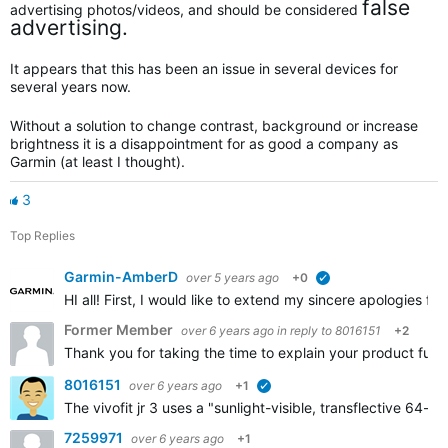
false
advertising photos/videos, and should be considered
advertising.
It appears that this has been an issue in several devices for
several years now.
Without a solution to change contrast, background or increase
brightness it is a disappointment for as good a company as
Garmin (at least I thought).
3
Top Replies
Garmin-AmberD
over 5 years ago
+0
verified
HI all! First, I would like to extend my sincere apologies fo
Former Member
over 6 years ago
in reply to
8016151
+2
Thank you for taking the time to explain your product furth
8016151
over 6 years ago
+1
verified
The vivofit jr 3 uses a "sunlight-visible, transflective 64
7259971
over 6 years ago
+1