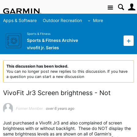
Site
Apps & Software
Outdoor Recreation
More
Sports & Fitness
Sports & Fitness Archive
vivofit jr. Series
This discussion has been locked.
You can no longer post new replies to this discussion. If you have
a question you can start a new discussion
VivoFit Jr3 Screen brightness - Not
Former Member
over 6 years ago
Just purchased a Vivofit Jr3 and also complained of screen
brightness with or without backlight. These do NOT display the
same brightness levels as are shown on all of Garmin's