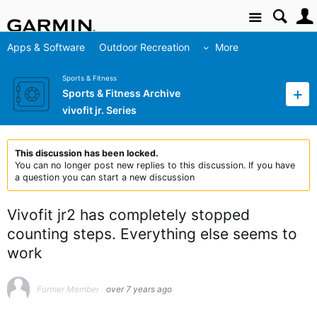
Site
Apps & Software
Outdoor Recreation
More
Sports & Fitness
Sports & Fitness Archive
vivofit jr. Series
This discussion has been locked.
You can no longer post new replies to this discussion. If you have
a question you can start a new discussion
Vivofit jr2 has completely stopped
counting steps. Everything else seems to
work
Former Member
over 7 years ago