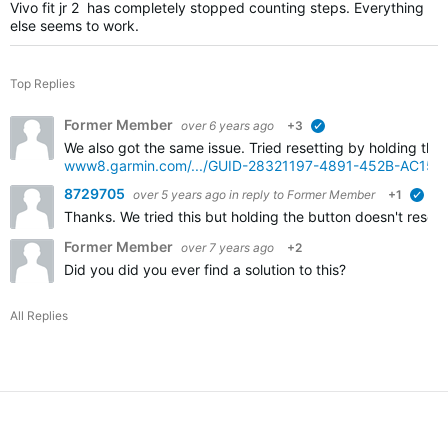
Vivo fit jr 2 has completely stopped counting steps. Everything
else seems to work.
Top Replies
Former Member
over 6 years ago
+3
verified
We also got the same issue. Tried resetting by holding the
www8.garmin.com/.../GUID-28321197-4891-452B-AC15
8729705
over 5 years ago
in reply to
Former Member
+1
veri
Thanks. We tried this but holding the button doesn't reset 
Former Member
over 7 years ago
+2
Did you did you ever find a solution to this?
All Replies